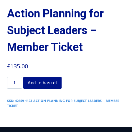
Action Planning for
Subject Leaders –
Member Ticket
£
135.00
Add to basket
SKU:
42659-1123-ACTION-PLANNING-FOR-SUBJECT-LEADERS-–-MEMBER-
TICKET