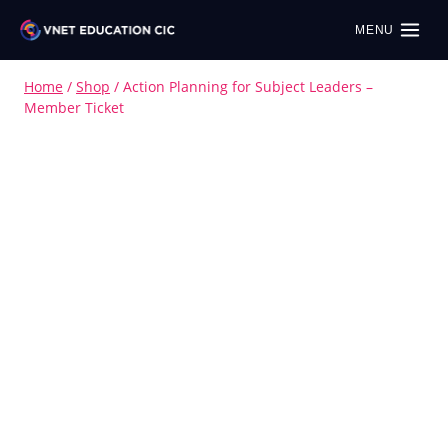
MENU
Home
/
Shop
/
Action Planning for Subject Leaders –
Member Ticket