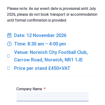
Please note: As our event date is provisional until July
2026, please do not book transport or accommodation
until formal confirmation is provided.
Date: 12 November 2026
Time: 8:30 am – 4:00 pm
Venue: Norwich City Football Club,
Carrow Road, Norwich, NR1 1JE
Price per stand £450+VAT
Company Name