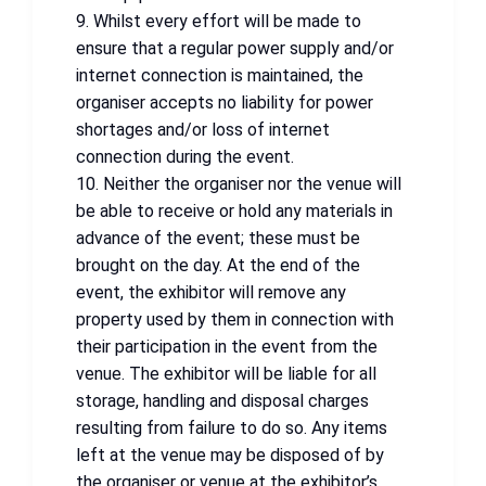
9. Whilst every effort will be made to
ensure that a regular power supply and/or
internet connection is maintained, the
organiser accepts no liability for power
shortages and/or loss of internet
connection during the event.
10. Neither the organiser nor the venue will
be able to receive or hold any materials in
advance of the event; these must be
brought on the day. At the end of the
event, the exhibitor will remove any
property used by them in connection with
their participation in the event from the
venue. The exhibitor will be liable for all
storage, handling and disposal charges
resulting from failure to do so. Any items
left at the venue may be disposed of by
the organiser or venue at the exhibitor’s