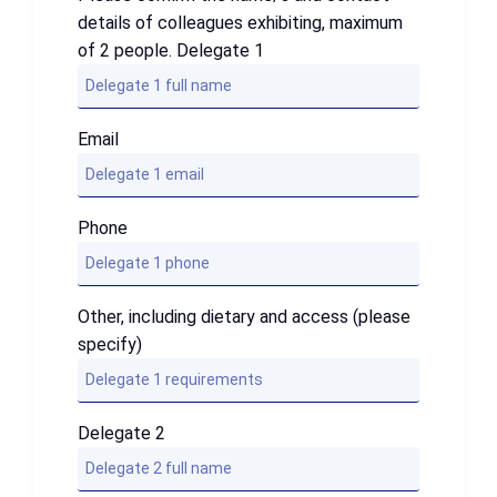
details of colleagues exhibiting, maximum
of 2 people. Delegate 1
Email
Phone
Other, including dietary and access (please
specify)
Delegate 2