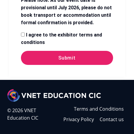
Please note: As our event date is
provisional until July 2026, please do not
book transport or accommodation until
formal confirmation is provided.
I agree to the exhibitor terms and
conditions
Submit
Terms and Conditions
© 2026 VNET
Education CIC
Privacy Policy
Contact us