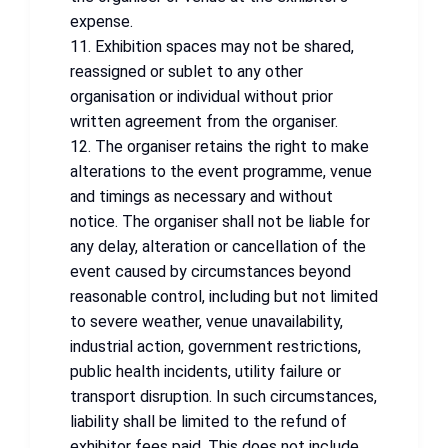
expense.
11. Exhibition spaces may not be shared,
reassigned or sublet to any other
organisation or individual without prior
written agreement from the organiser.
12. The organiser retains the right to make
alterations to the event programme, venue
and timings as necessary and without
notice. The organiser shall not be liable for
any delay, alteration or cancellation of the
event caused by circumstances beyond
reasonable control, including but not limited
to severe weather, venue unavailability,
industrial action, government restrictions,
public health incidents, utility failure or
transport disruption. In such circumstances,
liability shall be limited to the refund of
exhibitor fees paid. This does not include