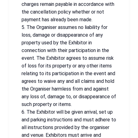
charges remain payable in accordance with
the cancellation policy whether or not
payment has already been made.
5. The Organiser assumes no liability for
loss, damage or disappearance of any
property used by the Exhibitor in
connection with their participation in the
event. The Exhibitor agrees to assume risk
of loss for its property or any other items
relating to its participation in the event and
agrees to waive any and all claims and hold
the Organiser harmless from and against
any loss of, damage to, or disappearance of
such property or items.
6. The Exhibitor will be given arrival, set up
and parking instructions and must adhere to
all instructions provided by the organiser
and venue. Exhibitors must arrive and