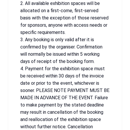
2. All available exhibition spaces will be
allocated on a first-come, first-served
basis with the exception of those reserved
for sponsors, anyone with access needs or
specific requirements.
3. Any booking is only valid after it is
confirmed by the organiser. Confirmation
will normally be issued within 5 working
days of receipt of the booking form.
4. Payment for the exhibition space must
be received within 30 days of the invoice
date or prior to the event, whichever is
sooner. PLEASE NOTE PAYMENT MUST BE
MADE IN ADVANCE OF THE EVENT. Failure
to make payment by the stated deadline
may result in cancellation of the booking
and reallocation of the exhibition space
without further notice. Cancellation