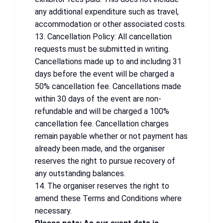
any additional expenditure such as travel,
accommodation or other associated costs.
13. Cancellation Policy: All cancellation
requests must be submitted in writing.
Cancellations made up to and including 31
days before the event will be charged a
50% cancellation fee. Cancellations made
within 30 days of the event are non-
refundable and will be charged a 100%
cancellation fee. Cancellation charges
remain payable whether or not payment has
already been made, and the organiser
reserves the right to pursue recovery of
any outstanding balances.
14. The organiser reserves the right to
amend these Terms and Conditions where
necessary.