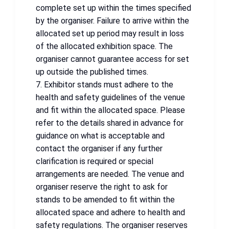
complete set up within the times specified
by the organiser. Failure to arrive within the
allocated set up period may result in loss
of the allocated exhibition space. The
organiser cannot guarantee access for set
up outside the published times.
7. Exhibitor stands must adhere to the
health and safety guidelines of the venue
and fit within the allocated space. Please
refer to the details shared in advance for
guidance on what is acceptable and
contact the organiser if any further
clarification is required or special
arrangements are needed. The venue and
organiser reserve the right to ask for
stands to be amended to fit within the
allocated space and adhere to health and
safety regulations. The organiser reserves