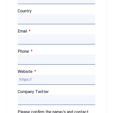
Country
Email
Phone
Website
Company Twitter
Please confirm the name/s and contact