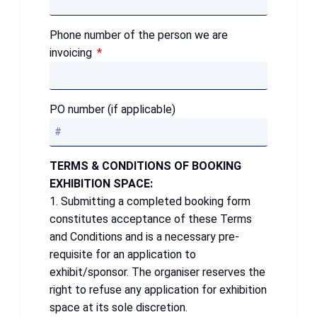
Phone number of the person we are
invoicing
PO number (if applicable)
TERMS & CONDITIONS OF BOOKING
EXHIBITION SPACE:
1. Submitting a completed booking form
constitutes acceptance of these Terms
and Conditions and is a necessary pre-
requisite for an application to
exhibit/sponsor. The organiser reserves the
right to refuse any application for exhibition
space at its sole discretion.