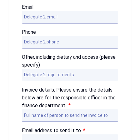
Email
Phone
Other, including dietary and access (please
specify)
Invoice details. Please ensure the details
below are for the responsible officer in the
finance department.
Email address to send it to