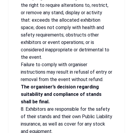
the right to require alterations to, restrict,
or remove any stand, display or activity
that: exceeds the allocated exhibition
space; does not comply with health and
safety requirements; obstructs other
exhibitors or event operations; or is
considered inappropriate or detrimental to
the event.
Failure to comply with organiser
instructions may result in refusal of entry or
removal from the event without refund.
The organiser’s decision regarding
suitability and compliance of stands
shall be final.
8. Exhibitors are responsible for the safety
of their stands and their own Public Liability
insurance, as well as cover for any stock
and equipment.