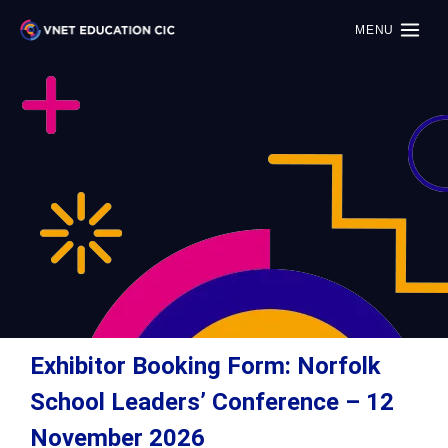
MENU
Exhibitor Booking Form: Norfolk
School Leaders’ Conference – 12
November 2026