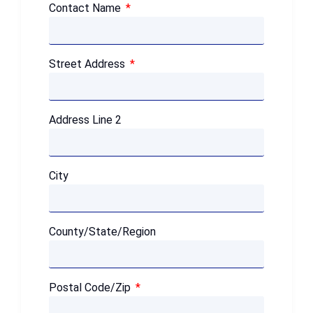
Contact Name
Street Address
Address Line 2
City
County/State/Region
Postal Code/Zip