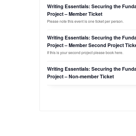
Writing Essentials: Securing the Fund
Project – Member Ticket
Please note this event is one ticket per person.
Writing Essentials: Securing the Fund
Project – Member Second Project Tick
If this is your second project please book here.
Writing Essentials: Securing the Fund
Project – Non-member Ticket