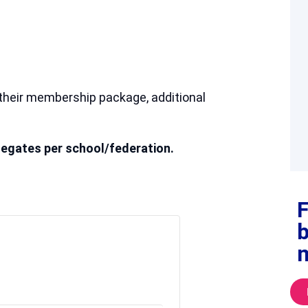
their membership package, additional
egates per school/federation.
F