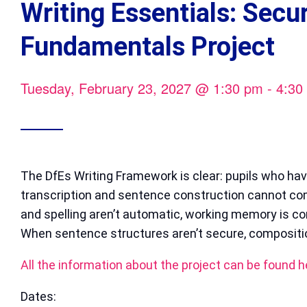
Writing Essentials: Secu
Fundamentals Project
Tuesday, February 23, 2027
@
1:30 pm
-
4:30
The DfEs Writing Framework is clear: pupils who ha
transcription and sentence construction cannot c
and spelling aren’t automatic, working memory is 
When sentence structures aren’t secure, compositio
All the information about the project can be found h
Dates: