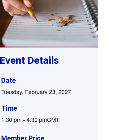
Supervision and coaching
Bespoke Services
Event Details
Date
Tuesday, February 23, 2027
Time
1:30 pm
-
4:30 pm
GMT
Member Price