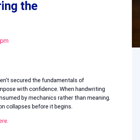
ring the
 pm
ven’t secured the fundamentals of
ompose with confidence. When handwriting
consumed by mechanics rather than meaning.
n collapses before it begins.
ere.