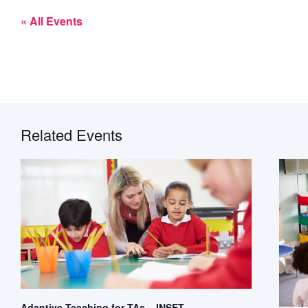
« All Events
Related Events
Adaptive Teaching for TAs – INSET