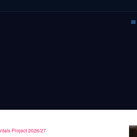
ntals Project 2026/27