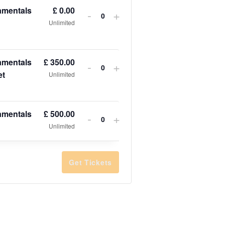
amentals
£
0.00
-
+
Quantity
Unlimited
amentals
£
350.00
-
+
Quantity
et
Unlimited
amentals
£
500.00
-
+
Quantity
Unlimited
Get Tickets