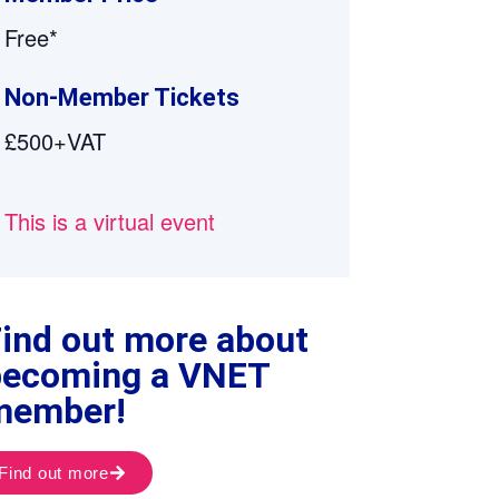
Free*
Non-Member Tickets
£500+VAT
This is a virtual event
ind out more about
becoming a VNET
member!
Find out more