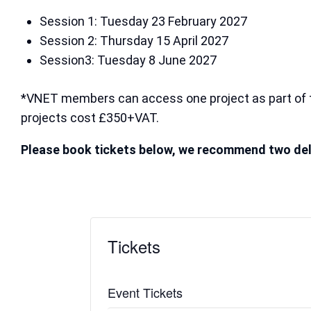
Session 1: Tuesday 23 February 2027
Session 2: Thursday 15 April 2027
Session3: Tuesday 8 June 2027
*VNET members can access one project as part of 
projects cost £350+VAT.
Please book tickets below, we recommend two del
Tickets
Event Tickets