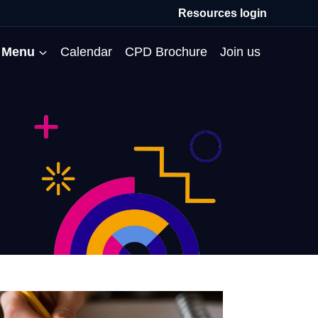
Resources login
Menu
Calendar
CPD Brochure
Join us
All Events
Professional Communities
Moderation
About us
Membership
Deputies’ Conference
Deputies’ Network
Peer Review
Meet the team
MAT Membership
Developing Coaching Skills
Governor Forum
Partners’ Programme
Blog
HTPM
Norfolk School Leaders’
Pupil Premium Network
Secondment Programme
Email newsletter
Maximising the Impact of
Conference
School Business Managers
System Leaders
Contact us
TAs
Projects
Network
SparkEd – Improving
The Practice Circle
Small Schools Network
Teaching
Specialist SEND CPD
WalkThrus
Raising Standards