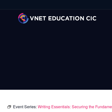
Event Series:
Writing Essentials: Securing the Fundame