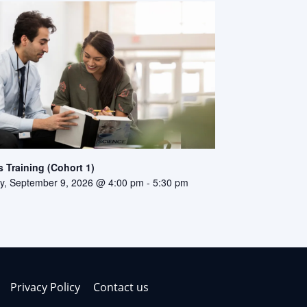
 Training (Cohort 1)
, September 9, 2026 @ 4:00 pm
-
5:30 pm
Privacy Policy
Contact us