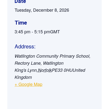
Date
Tuesday, December 8, 2026
Time
3:45 pm
-
5:15 pm
GMT
Address:
Watlington Community Primary School,
Rectory Lane, Watlington
King's Lynn
,
Norfolk
PE33 0HU
United
Kingdom
+ Google Map