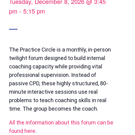
Tuesday, December 8, 2026
@
3:45
pm
-
5:15 pm
The Practice Circle is a monthly, in-person
twilight forum designed to build internal
coaching capacity while providing vital
professional supervision. Instead of
passive CPD, these highly structured, 80-
minute interactive sessions use real
problems to teach coaching skills in real
time. The group becomes the coach.
All the information about this forum can be
found here.