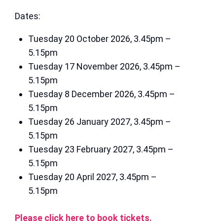
Dates:
Tuesday 20 October 2026, 3.45pm –
5.15pm
Tuesday 17 November 2026, 3.45pm –
5.15pm
Tuesday 8 December 2026, 3.45pm –
5.15pm
Tuesday 26 January 2027, 3.45pm –
5.15pm
Tuesday 23 February 2027, 3.45pm –
5.15pm
Tuesday 20 April 2027, 3.45pm –
5.15pm
Please click here to book tickets.