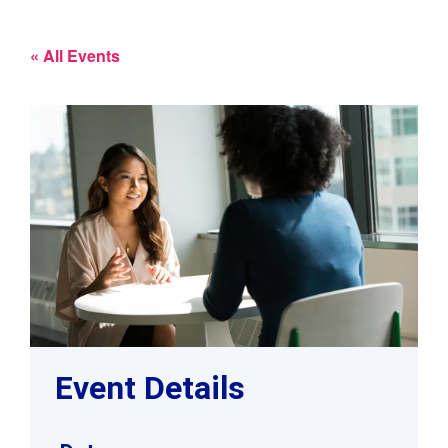
« All Events
Event Details