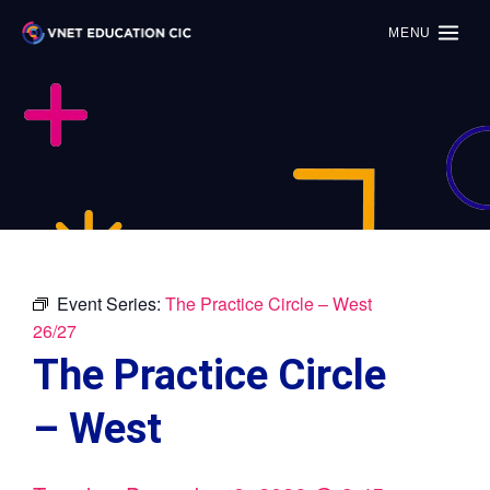
MENU
Event Series:
The Practice Circle – West
26/27
The Practice Circle
– West