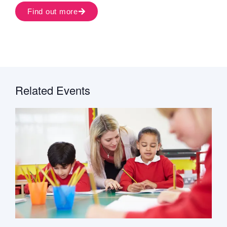
Find out more
Related Events