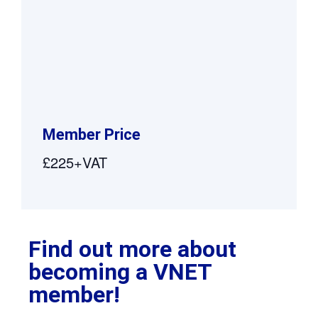
Member Price
£225+VAT
Find out more about
becoming a VNET
member!