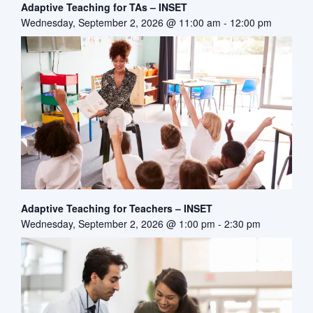
Adaptive Teaching for TAs – INSET
Wednesday, September 2, 2026 @ 11:00 am
-
12:00 pm
Adaptive Teaching for Teachers – INSET
Wednesday, September 2, 2026 @ 1:00 pm
-
2:30 pm