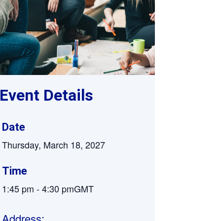
Supervision and coaching
Bespoke Services
Event Details
Date
Thursday, March 18, 2027
Time
1:45 pm
-
4:30 pm
GMT
Address: