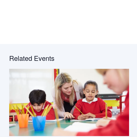
Related Events