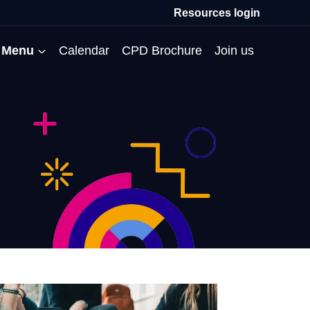
Resources login
Menu
Calendar
CPD Brochure
Join us
All Events
Professional Communities
Moderation
About us
Membership
Deputies’ Conference
Deputies’ Network
Peer Review
Meet the team
MAT Membership
Developing Coaching Skills
Governor Forum
Partners’ Programme
Blog
HTPM
Norfolk School Leaders’
Pupil Premium Network
Secondment Programme
Email newsletter
Maximising the Impact of
Conference
School Business Managers
System Leaders
Contact us
TAs
Projects
Network
SparkEd – Improving
The Practice Circle
Small Schools Network
Teaching
Specialist SEND CPD
WalkThrus
Raising Standards