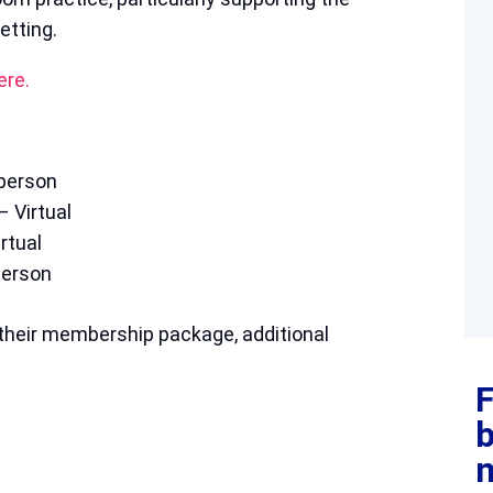
etting.
ere.
person
 Virtual
rtual
person
their membership package, additional
F