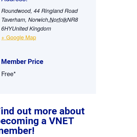
Roundwood, 44 Ringland Road
Taverham, Norwich
,
Norfolk
NR8
6HY
United Kingdom
+ Google Map
Member Price
Free*
ind out more about
becoming a VNET
member!