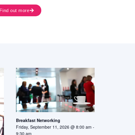
Find out more
Breakfast Networking
Friday, September 11, 2026 @ 8:00 am
-
9:30 am