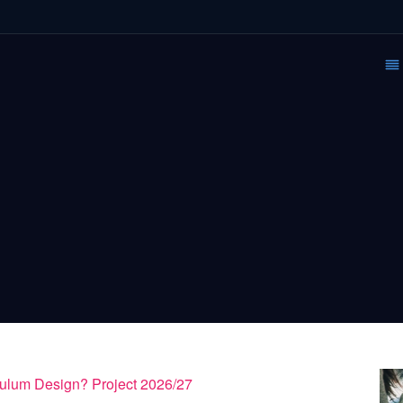
culum Design? Project 2026/27