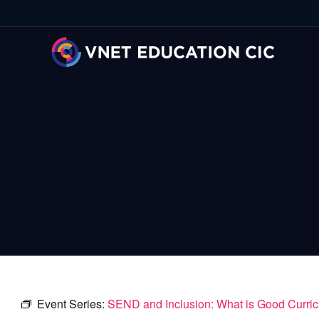
Event Series:
SEND and Inclusion: What is Good Curri