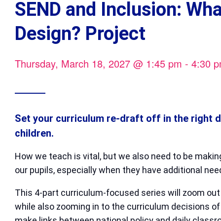
SEND and Inclusion: Wha
Design? Project
Thursday, March 18, 2027
@
1:45 pm
-
4:30 
Set your curriculum re-draft off in the right 
children.
How we teach is vital, but we also need to be makin
our pupils, especially when they have additional nee
This 4-part curriculum-focused series will zoom ou
while also zooming in to the curriculum decisions of 
make links between national policy and daily classro