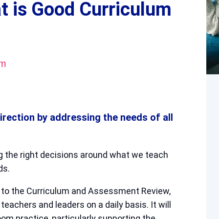
t is Good Curriculum
pm
direction by addressing the needs of all
g the right decisions around what we teach
ds.
t to the Curriculum and Assessment Review,
teachers and leaders on a daily basis. It will
om practice, particularly supporting the