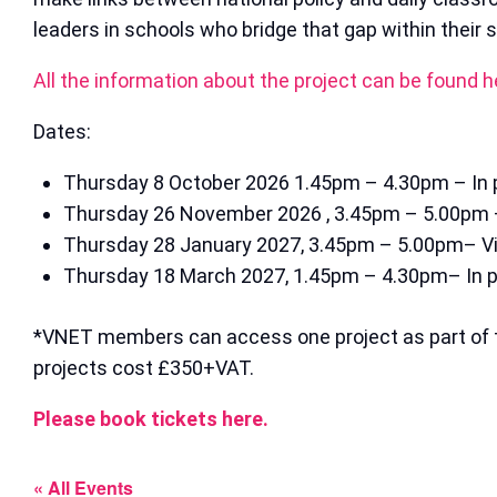
leaders in schools who bridge that gap within their s
All the information about the project can be found h
Dates:
Thursday 8 October 2026 1.45pm – 4.30pm – In 
Thursday 26 November 2026 , 3.45pm – 5.00pm –
Thursday 28 January 2027, 3.45pm – 5.00pm– Vi
Thursday 18 March 2027, 1.45pm – 4.30pm– In 
*VNET members can access one project as part of 
projects cost £350+VAT.
Please book tickets here.
« All Events