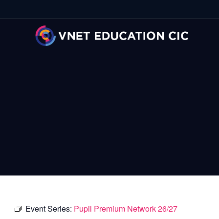
Event Series:
Pupil Premium Network 26/27