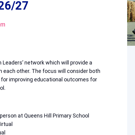
26/27
pm
 Leaders’ network which will provide a
om each other. The focus will consider both
 for improving educational outcomes for
ol.
person at Queens Hill Primary School
rtual
ual