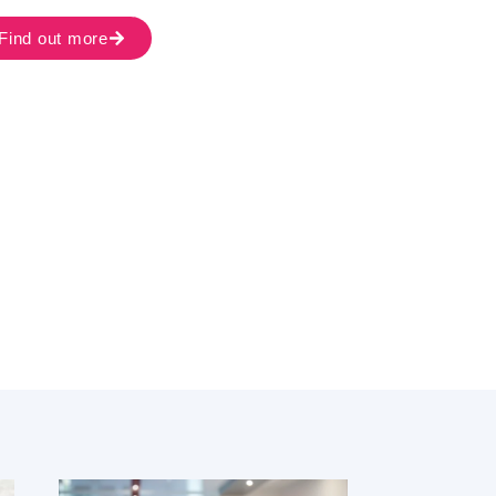
Find out more