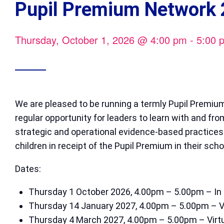
Pupil Premium Network 
Thursday, October 1, 2026
@
4:00 pm
-
5:00 
We are pleased to be running a termly Pupil Premium
regular opportunity for leaders to learn with and fr
strategic and operational evidence-based practices
children in receipt of the Pupil Premium in their scho
Dates:
Thursday 1 October 2026, 4.00pm – 5.00pm – In 
Thursday 14 January 2027, 4.00pm – 5.00pm – Vi
Thursday 4 March 2027, 4.00pm – 5.00pm – Virt