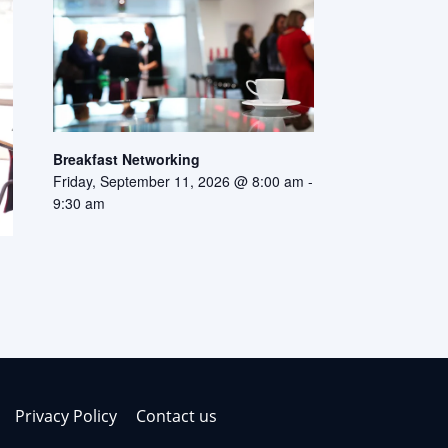
Breakfast Networking
Friday, September 11, 2026 @ 8:00 am
-
9:30 am
Privacy Policy
Contact us