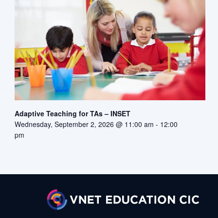
Adaptive Teaching for TAs – INSET
Wednesday, September 2, 2026 @ 11:00 am
-
12:00
pm