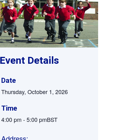
Supervision and coaching
Bespoke Services
Event Details
Date
Thursday, October 1, 2026
Time
4:00 pm
-
5:00 pm
BST
Address: