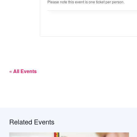
Please note this event is one ticket per person.
« All Events
Related Events