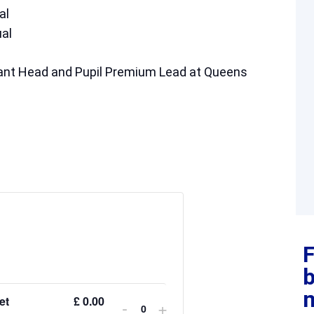
al
al
stant Head and Pupil Premium Lead at Queens
F
et
£
0.00
-
+