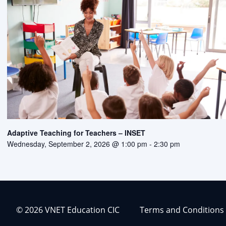
Adaptive Teaching for Teachers – INSET
Wednesday, September 2, 2026 @ 1:00 pm
-
2:30 pm
© 2026 VNET Education CIC
Terms and Conditions