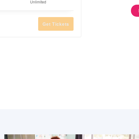
Quantity
Unlimited
Get Tickets