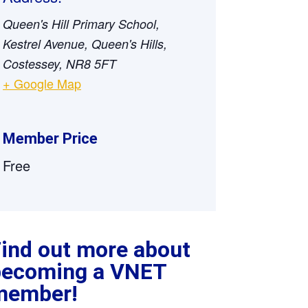
Queen's Hill Primary School,
Kestrel Avenue, Queen's Hills,
Costessey, NR8 5FT
+ Google Map
Member Price
Free
ind out more about
becoming a VNET
member!