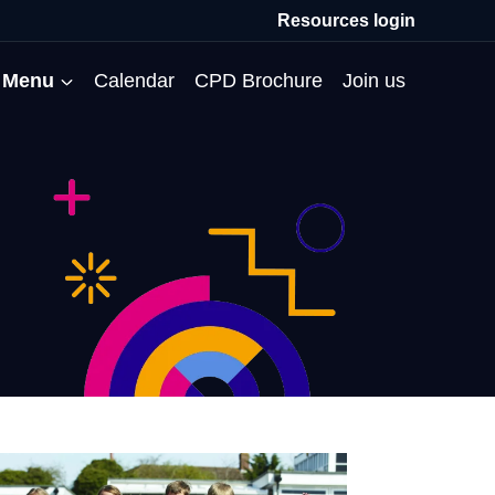
Resources login
Menu
Calendar
CPD Brochure
Join us
All Events
Professional Communities
Moderation
About us
Membership
Deputies’ Conference
Deputies’ Network
Peer Review
Meet the team
MAT Membership
Developing Coaching Skills
Governor Forum
Partners’ Programme
Blog
HTPM
Norfolk School Leaders’
Pupil Premium Network
Secondment Programme
Email newsletter
Maximising the Impact of
Conference
School Business Managers
System Leaders
Contact us
TAs
Projects
Network
SparkEd – Improving
The Practice Circle
Small Schools Network
Teaching
Specialist SEND CPD
WalkThrus
Raising Standards