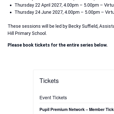
Thursday 22 April 2027, 4.00pm – 5.00pm – Virtu
Thursday 24 June 2027, 4.00pm – 5.00pm – Virtu
These sessions will be led by Becky Suffield, Assi
Hill Primary School.
Please book tickets for the entire series below.
Tickets
Event Tickets
Pupil Premium Network – Member Tick