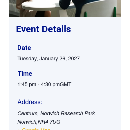
Event Details
Date
Tuesday, January 26, 2027
Time
1:45 pm
-
4:30 pm
GMT
Address:
Centrum, Norwich Research Park
Norwich
,
NR4 7UG
+ Google Map