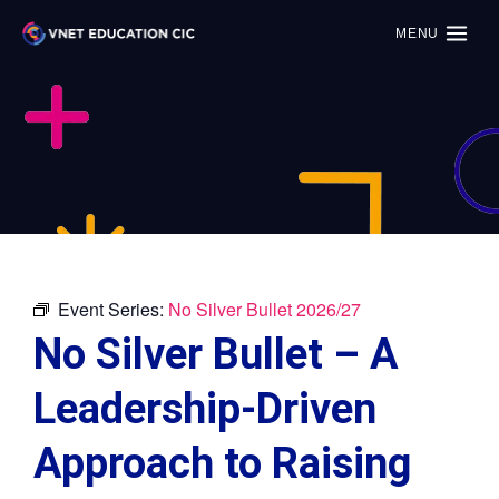
MENU
Event Series:
No Silver Bullet 2026/27
No Silver Bullet – A
Leadership-Driven
Approach to Raising