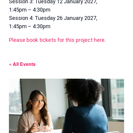
Session 3: Tuesday 12 January 2027,
1:45pm – 4:30pm
Session 4: Tuesday 26 January 2027,
1:45pm – 4:30pm
Please book tickets for this project here.
« All Events