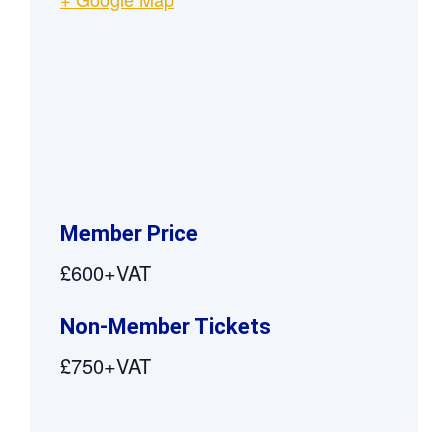
Member Price
£600+VAT
Non-Member Tickets
£750+VAT