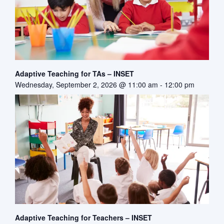
Adaptive Teaching for TAs – INSET
Wednesday, September 2, 2026 @ 11:00 am
-
12:00 pm
Adaptive Teaching for Teachers – INSET