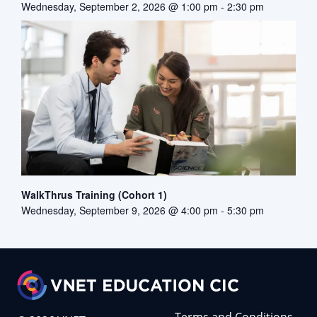
Wednesday, September 2, 2026 @ 1:00 pm
-
2:30 pm
WalkThrus Training (Cohort 1)
Wednesday, September 9, 2026 @ 4:00 pm
-
5:30 pm
Terms and Conditions