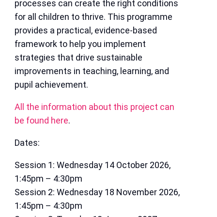
processes can create the right conditions
for all children to thrive. This programme
provides a practical, evidence-based
framework to help you implement
strategies that drive sustainable
improvements in teaching, learning, and
pupil achievement.
All the information about this project can
be found here
.
Dates:
Session 1: Wednesday 14 October 2026,
1:45pm – 4:30pm
Session 2: Wednesday 18 November 2026,
1:45pm – 4:30pm