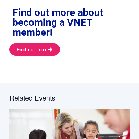
Find out more about
becoming a VNET
member!
Find out more
Related Events