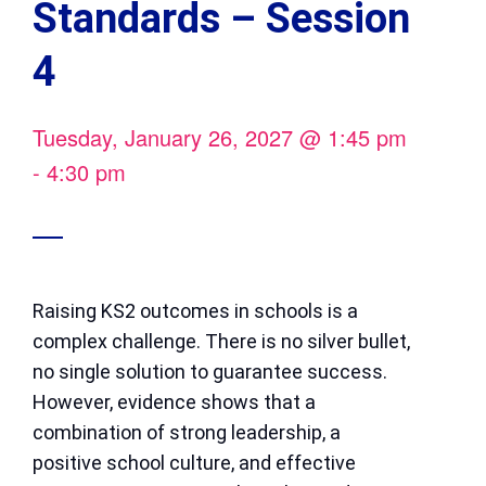
Standards – Session
4
Tuesday, January 26, 2027
@
1:45 pm
-
4:30 pm
Raising KS2 outcomes in schools is a
complex challenge. There is no silver bullet,
no single solution to guarantee success.
However, evidence shows that a
combination of strong leadership, a
positive school culture, and effective