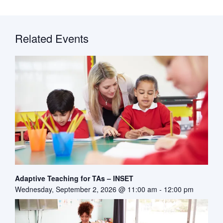
Related Events
Adaptive Teaching for TAs – INSET
Wednesday, September 2, 2026 @ 11:00 am
-
12:00 pm