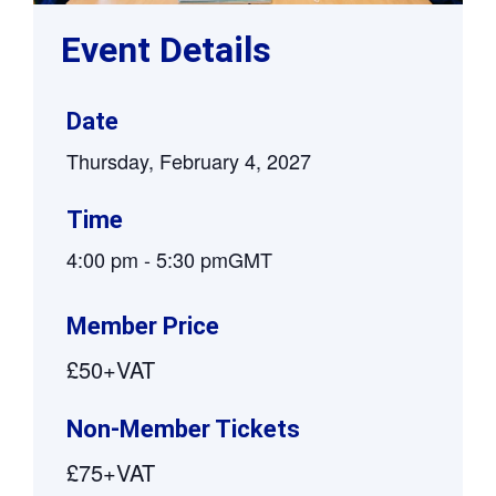
Event Details
Date
Thursday, February 4, 2027
Time
4:00 pm
-
5:30 pm
GMT
Member Price
£50+VAT
Non-Member Tickets
£75+VAT