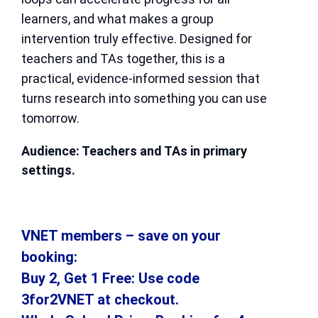
learners, and what makes a group
intervention truly effective. Designed for
teachers and TAs together, this is a
practical, evidence-informed session that
turns research into something you can use
tomorrow.
Audience: Teachers and TAs in primary
settings.
VNET members – save on your
booking:
Buy 2, Get 1 Free: Use code
3for2VNET at checkout.