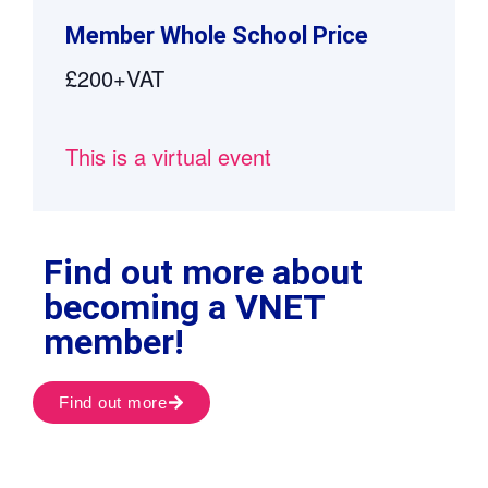
Member Whole School Price
£200+VAT
This is a virtual event
Find out more about
becoming a VNET
member!
Find out more