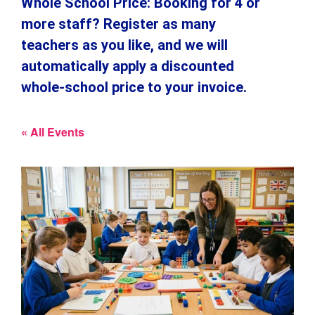
Whole School Price: Booking for 4 or
more staff? Register as many
teachers as you like, and we will
automatically apply a discounted
whole-school price to your invoice.
« All Events