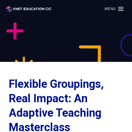
MENU
Flexible Groupings,
Real Impact: An
Adaptive Teaching
Masterclass