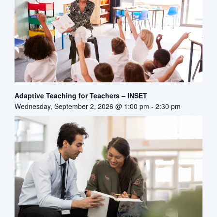
Adaptive Teaching for Teachers – INSET
Wednesday, September 2, 2026 @ 1:00 pm
-
2:30 pm