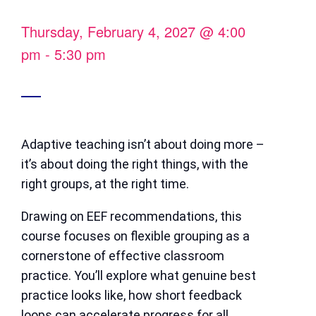
Thursday, February 4, 2027
@
4:00
pm
-
5:30 pm
Adaptive teaching isn’t about doing more –
it’s about doing the right things, with the
right groups, at the right time.
Drawing on EEF recommendations, this
course focuses on flexible grouping as a
cornerstone of effective classroom
practice. You’ll explore what genuine best
practice looks like, how short feedback
loops can accelerate progress for all