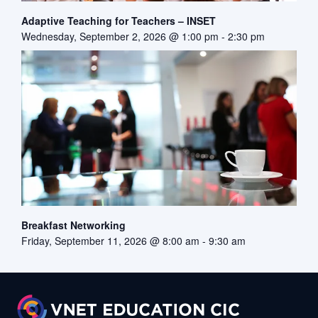
Adaptive Teaching for Teachers – INSET
Wednesday, September 2, 2026 @ 1:00 pm
-
2:30 pm
Breakfast Networking
Friday, September 11, 2026 @ 8:00 am
-
9:30 am