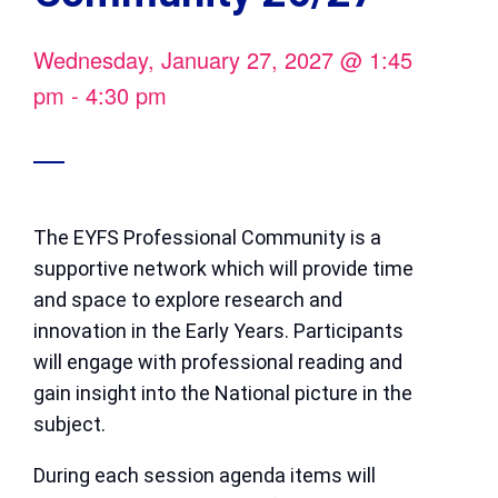
Wednesday, January 27, 2027
@
1:45
pm
-
4:30 pm
The EYFS Professional Community is a
supportive network which will provide time
and space to explore research and
innovation in the Early Years. Participants
will engage with professional reading and
gain insight into the National picture in the
subject.
During each session agenda items will