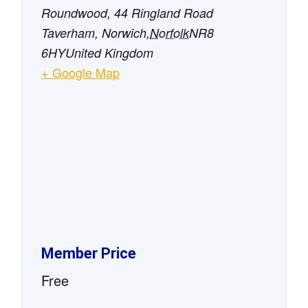
Roundwood, 44 Ringland Road
Taverham, Norwich
,
Norfolk
NR8
6HY
United Kingdom
+ Google Map
Member Price
Free