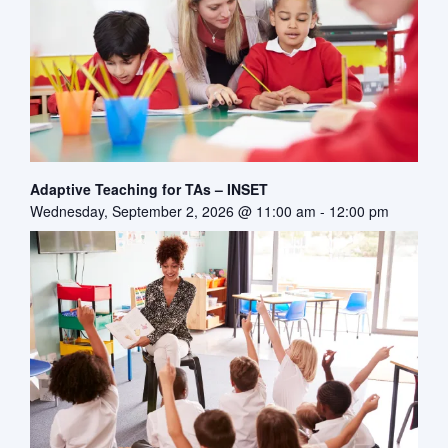
Adaptive Teaching for TAs – INSET
Wednesday, September 2, 2026 @ 11:00 am
-
12:00 pm