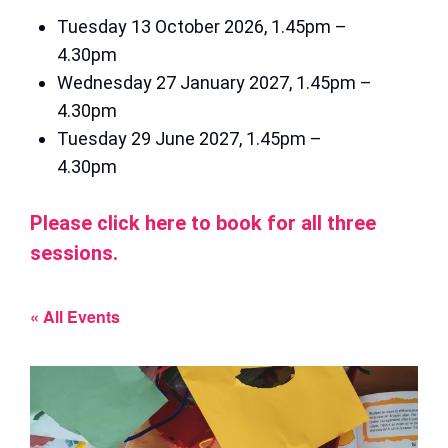
Tuesday 13 October 2026, 1.45pm –
4.30pm
Wednesday 27 January 2027, 1.45pm –
4.30pm
Tuesday 29 June 2027, 1.45pm –
4.30pm
Please click here to book for all three
sessions.
« All Events