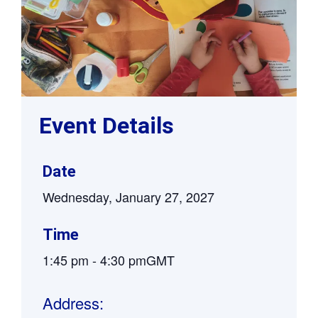
Event Details
Date
Wednesday, January 27, 2027
Time
1:45 pm
-
4:30 pm
GMT
Address: