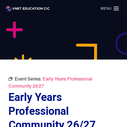
MENU
Event Series:
Early Years Professional
Community 26/27
Early Years
Professional
Community 26/27