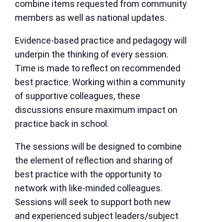
combine items requested from community
members as well as national updates.
Evidence-based practice and pedagogy will
underpin the thinking of every session.
Time is made to reflect on recommended
best practice. Working within a community
of supportive colleagues, these
discussions ensure maximum impact on
practice back in school.
The sessions will be designed to combine
the element of reflection and sharing of
best practice with the opportunity to
network with like-minded colleagues.
Sessions will seek to support both new
and experienced subject leaders/subject