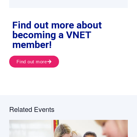
Find out more about
becoming a VNET
member!
Find out more
Related Events