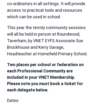
co-ordinators in all settings. It will provide
access to practical tools and resources
which can be used in school.
This year the termly community sessions
will all be held in person at Roundwood,
Taverham, by VNET EYFS Associate Sue
Brockhouse and Kerry Savage,
Headteacher at Homefield Primary School.
Two places per school or federation on
each Professional Community are
included in your VNET Membership.
Please note you must book a ticket for
each delegate below.
Dates: