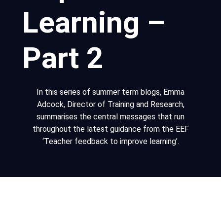
Learning –
Part 2
In this series of summer term blogs, Emma
Adcock, Director of Training and Research,
summarises the central messages that run
throughout the latest guidance from the EEF
‘Teacher feedback to improve learning’.