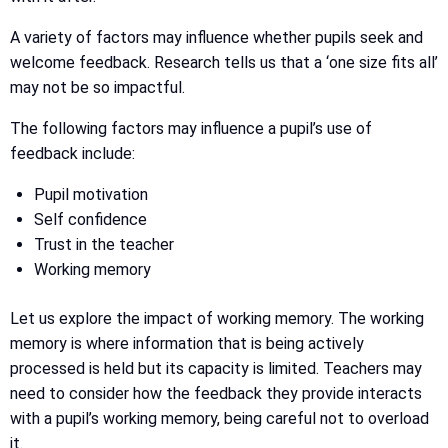
A variety of factors may influence whether pupils seek and
welcome feedback. Research tells us that a ‘one size fits all’
may not be so impactful.
The following factors may influence a pupil’s use of
feedback include:
Pupil motivation
Self confidence
Trust in the teacher
Working memory
Let us explore the impact of working memory. The working
memory is where information that is being actively
processed is held but its capacity is limited. Teachers may
need to consider how the feedback they provide interacts
with a pupil’s working memory, being careful not to overload
it.