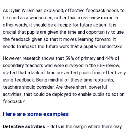
As Dylan Wiliam has explained, effective feedback needs to
be used as a windscreen, rather than a rear-view mirror. In
other words, it should be a ‘recipe for future action’. It is
crucial that pupils are given the time and opportunity to use
the feedback given so that it moves learning forward. It
needs to impact the future work that a pupil will undertake.
However, research shows that 59% of primary and 44% of
secondary teachers who were surveyed in the EEF review,
stated that a lack of time prevented pupils from effectively
using feedback. Being mindful of these time restraints,
teachers should consider: Are there short, powerful
activities, that could be deployed to enable pupils to act on
feedback?
Here are some examples:
Detective activities
– dots in the margin where there may