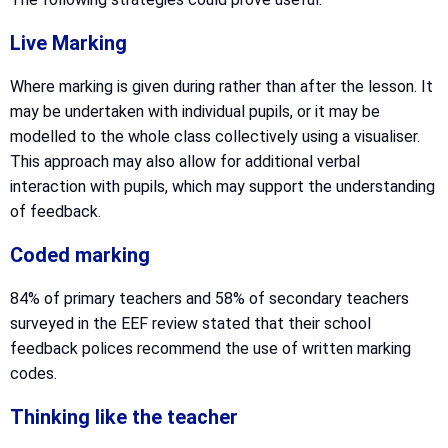
Live Marking
Where marking is given during rather than after the lesson. It
may be undertaken with individual pupils, or it may be
modelled to the whole class collectively using a visualiser.
This approach may also allow for additional verbal
interaction with pupils, which may support the understanding
of feedback.
Coded marking
84% of primary teachers and 58% of secondary teachers
surveyed in the EEF review stated that their school
feedback polices recommend the use of written marking
codes.
Thinking like the teacher