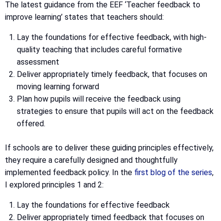
The latest guidance from the EEF ‘Teacher feedback to
improve learning’ states that teachers should:
Lay the foundations for effective feedback, with high-
quality teaching that includes careful formative
assessment
Deliver appropriately timely feedback, that focuses on
moving learning forward
Plan how pupils will receive the feedback using
strategies to ensure that pupils will act on the feedback
offered.
If schools are to deliver these guiding principles effectively,
they require a carefully designed and thoughtfully
implemented feedback policy. In the
first blog of the series
,
I explored principles 1 and 2:
Lay the foundations for effective feedback
Deliver appropriately timed feedback that focuses on