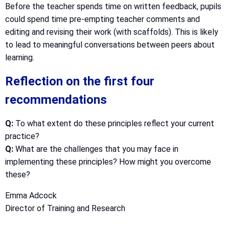
Before the teacher spends time on written feedback, pupils
could spend time pre-empting teacher comments and
editing and revising their work (with scaffolds). This is likely
to lead to meaningful conversations between peers about
learning.
Reflection on the first four
recommendations
Q:
To what extent do these principles reflect your current
practice?
Q:
What are the challenges that you may face in
implementing these principles? How might you overcome
these?
Emma Adcock
Director of Training and Research