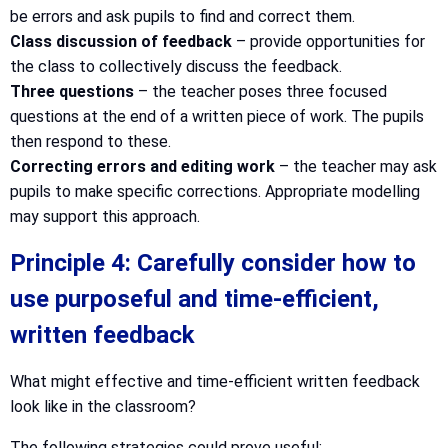
be errors and ask pupils to find and correct them.
Class discussion of feedback
– provide opportunities for
the class to collectively discuss the feedback.
Three questions
– the teacher poses three focused
questions at the end of a written piece of work. The pupils
then respond to these.
Correcting errors and editing work
– the teacher may ask
pupils to make specific corrections. Appropriate modelling
may support this approach.
Principle 4: Carefully consider how to
use purposeful and time-efficient,
written feedback
What might effective and time-efficient written feedback
look like in the classroom?
The following strategies could prove useful: