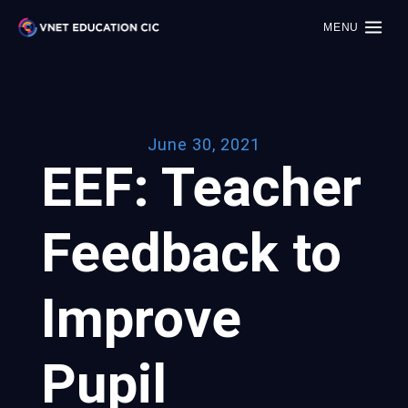
MENU
June 30, 2021
EEF: Teacher
Feedback to
Improve
Pupil