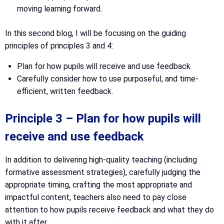
moving learning forward.
In this second blog, I will be focusing on the guiding
principles of principles 3 and 4:
Plan for how pupils will receive and use feedback
Carefully consider how to use purposeful, and time-
efficient, written feedback.
Principle 3 – Plan for how pupils will
receive and use feedback
In addition to delivering high-quality teaching (including
formative assessment strategies), carefully judging the
appropriate timing, crafting the most appropriate and
impactful content, teachers also need to pay close
attention to how pupils receive feedback and what they do
with it after.