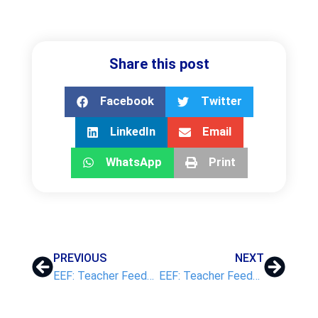
Share this post
Facebook
Twitter
LinkedIn
Email
WhatsApp
Print
PREVIOUS
NEXT
EEF: Teacher Feedback to Improve Pupil Learning
EEF: Teacher Feedback to Improve Pupil Learning – Part 3