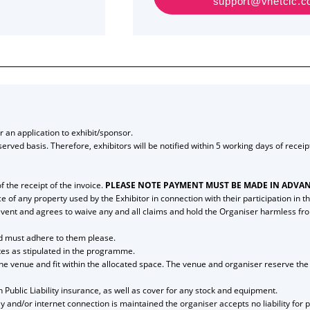
support@vnetcic.com
 an application to exhibit/sponsor.
t-served basis. Therefore, exhibitors will be notified within 5 working days of rece
 the receipt of the invoice.
PLEASE NOTE PAYMENT MUST BE MADE IN ADVAN
of any property used by the Exhibitor in connection with their participation in th
the event and agrees to waive any and all claims and hold the Organiser harmless f
and must adhere to them please.
ates as stipulated in the programme.
he venue and fit within the allocated space. The venue and organiser reserve the r
n Public Liability insurance, as well as cover for any stock and equipment.
y and/or internet connection is maintained the organiser accepts no liability for