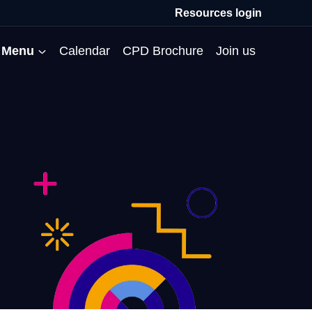
Resources login
Menu
Calendar
CPD Brochure
Join us
All Events
Professional Communities
Moderation
About us
Membership
Deputies’ Conference
Deputies’ Network
Peer Review
Meet the team
MAT Membership
Developing Coaching Skills
Governor Forum
Partners’ Programme
Blog
HTPM
Norfolk School Leaders’
Pupil Premium Network
Secondment Programme
Email newsletter
Maximising the Impact of
Conference
School Business Managers
System Leaders
Contact us
TAs
Projects
Network
SparkEd – Improving
The Practice Circle
Small Schools Network
Teaching
Specialist SEND CPD
WalkThrus
Raising Standards