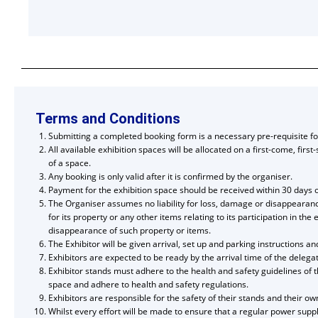
Terms and Conditions
Submitting a completed booking form is a necessary pre-requisite for
All available exhibition spaces will be allocated on a first-come, firs
of a space.
Any booking is only valid after it is confirmed by the organiser.
Payment for the exhibition space should be received within 30 days of
The Organiser assumes no liability for loss, damage or disappearance 
for its property or any other items relating to its participation in 
disappearance of such property or items.
The Exhibitor will be given arrival, set up and parking instructions 
Exhibitors are expected to be ready by the arrival time of the deleg
Exhibitor stands must adhere to the health and safety guidelines of t
space and adhere to health and safety regulations.
Exhibitors are responsible for the safety of their stands and their ow
Whilst every effort will be made to ensure that a regular power suppl