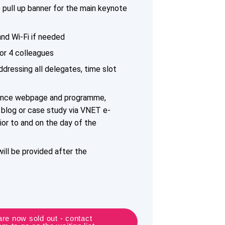
pull up banner for the main keynote
nd Wi-Fi if needed
or 4 colleagues
dressing all delegates, time slot
ence webpage and programme,
a blog or case study via VNET e-
ior to and on the day of the
ill be provided after the
re now sold out - contact