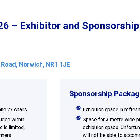
 – Exhibitor and Sponsorship
w Road, Norwich, NR1 1JE
Sponsorship Packag
and 2x chairs
Exhibition space in refres
uded within
Space for 3 metre wide pul
 is limited,
exhibition space. Unfortun
nners.
will not be able to accom