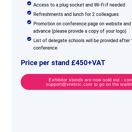
Access to a plug socket and Wi-Fi if needed
Refreshments and lunch for 2 colleagues
Promotion on conference page on website and 
advance (please provide a copy of your logo)
List of delegate schools will be provided after 
conference.
Price per stand £450+VAT
Exhibitor stands are now sold out - con
support@vnetcic.com to go on the waiting