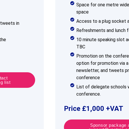
Space for one metre wide 
space
Access to a plug socket a
tweets in
Refreshments and lunch f
the
10 minute speaking slot ad
TBC
Promotion on the confer
option for promotion via 
newsletter, and tweets pr
conference
tact
 list
List of delegate schools w
conference.
Price £1,000 +VAT
Sponsor package a