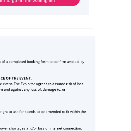
 to go on the waiting list
ipt of a completed booking form to confirm availability
CE OF THE EVENT.
e event. The Exhibitor agrees to assume risk of loss
rom and against any loss of, damage to, or
ight to ask for stands to be amended to fit within the
 power shortages and/or loss of internet connection.