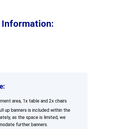
Supervision and coaching
Bespoke Services
 Information:
e:
hment area, 1x table and 2x chairs
l up banners is included within the
ately, as the space is limited, we
modate further banners.