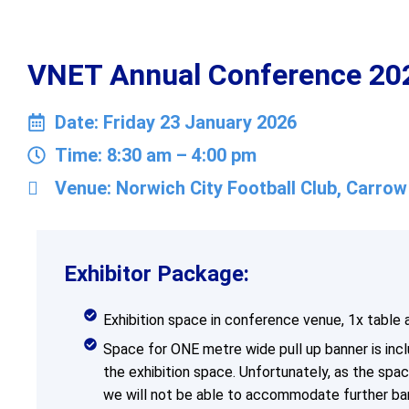
VNET Annual Conference 2026
Date: Friday 23 January 2026
Time: 8:30 am – 4:00 pm
Venue: Norwich City Football Club, Carro
Exhibitor Package:
Exhibition space in conference venue, 1x table 
Space for ONE metre wide pull up banner is incl
the exhibition space. Unfortunately, as the space
we will not be able to accommodate further ba