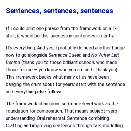
Sentences, sentences, sentences
If I could print one phrase from the framework on a T-
shirt, it would be this: success in sentences is central.
It’s everything. And yes, I probably do need another badge
now to go alongside
Sentence Queen
and
No Writer Left
Behind
(thank you to those brilliant schools who made
those for me — you know who you are and I thank you).
This framework backs what many of us have been
banging the drum about for years: start with the sentence
and everything else follows.
The framework champions sentence-level work as the
foundation for composition. That means subject–verb
understanding. Oral rehearsal. Sentence combining.
Crafting and improving sentences through talk, modelling