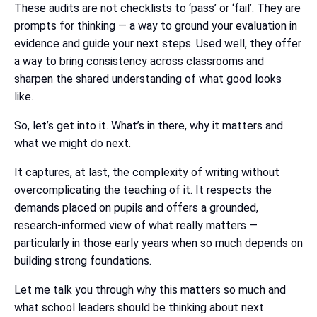
These audits are not checklists to ‘pass’ or ‘fail’. They are
prompts for thinking — a way to ground your evaluation in
evidence and guide your next steps. Used well, they offer
a way to bring consistency across classrooms and
sharpen the shared understanding of what good looks
like.
So, let’s get into it. What’s in there, why it matters and
what we might do next.
It captures, at last, the complexity of writing without
overcomplicating the teaching of it. It respects the
demands placed on pupils and offers a grounded,
research-informed view of what really matters —
particularly in those early years when so much depends on
building strong foundations.
Let me talk you through why this matters so much and
what school leaders should be thinking about next.