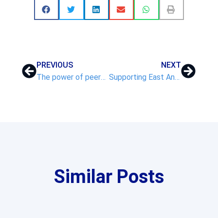
PREVIOUS
NEXT
The power of peers: VNET’s collaborative approach to school improvement
Supporting East Anglia’s Schools: VNET’s 2024/25 Highlights
Similar Posts