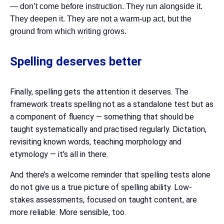
— don’t come before instruction. They run alongside it.
They deepen it. They are not a warm-up act, but the
ground from which writing grows.
Spelling deserves better
Finally, spelling gets the attention it deserves. The
framework treats spelling not as a standalone test but as
a component of fluency — something that should be
taught systematically and practised regularly. Dictation,
revisiting known words, teaching morphology and
etymology — it’s all in there.
And there’s a welcome reminder that spelling tests alone
do not give us a true picture of spelling ability. Low-
stakes assessments, focused on taught content, are
more reliable. More sensible, too.