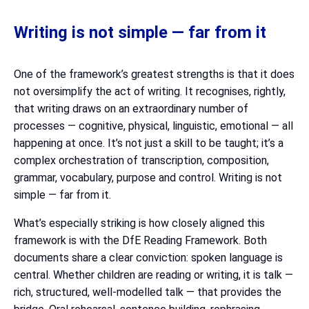
Writing is not simple — far from it
One of the framework’s greatest strengths is that it does
not oversimplify the act of writing. It recognises, rightly,
that writing draws on an extraordinary number of
processes — cognitive, physical, linguistic, emotional — all
happening at once. It’s not just a skill to be taught; it’s a
complex orchestration of transcription, composition,
grammar, vocabulary, purpose and control. Writing is not
simple — far from it.
What’s especially striking is how closely aligned this
framework is with the DfE Reading Framework. Both
documents share a clear conviction: spoken language is
central. Whether children are reading or writing, it is talk —
rich, structured, well-modelled talk — that provides the