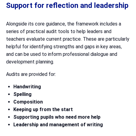
Support for reflection and leadership
Alongside its core guidance, the framework includes a
series of practical audit tools to help leaders and
teachers evaluate current practice. These are particularly
helpful for identifying strengths and gaps in key areas,
and can be used to inform professional dialogue and
development planning.
Audits are provided for:
Handwriting
Spelling
Composition
Keeping up from the start
Supporting pupils who need more help
Leadership and management of writing