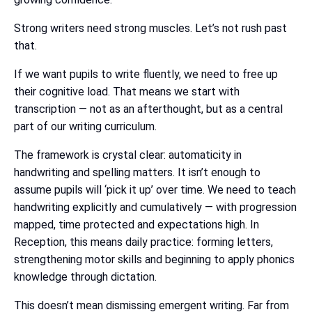
Strong writers need strong muscles. Let’s not rush past
that.
If we want pupils to write fluently, we need to free up
their cognitive load. That means we start with
transcription — not as an afterthought, but as a central
part of our writing curriculum.
The framework is crystal clear: automaticity in
handwriting and spelling matters. It isn’t enough to
assume pupils will ‘pick it up’ over time. We need to teach
handwriting explicitly and cumulatively — with progression
mapped, time protected and expectations high. In
Reception, this means daily practice: forming letters,
strengthening motor skills and beginning to apply phonics
knowledge through dictation.
This doesn’t mean dismissing emergent writing. Far from