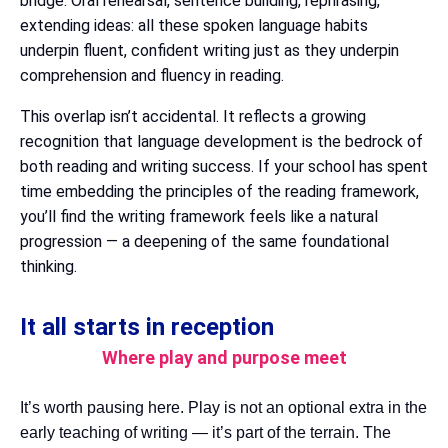
bridge. Oral rehearsal, sentence building, rephrasing,
extending ideas: all these spoken language habits
underpin fluent, confident writing just as they underpin
comprehension and fluency in reading.
This overlap isn’t accidental. It reflects a growing
recognition that language development is the bedrock of
both reading and writing success. If your school has spent
time embedding the principles of the reading framework,
you’ll find the writing framework feels like a natural
progression — a deepening of the same foundational
thinking.
It all starts in reception
Where play and purpose meet
It’s worth pausing here. Play is not an optional extra in the
early teaching of writing — it’s part of the terrain. The