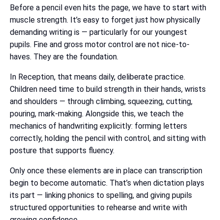
Before a pencil even hits the page, we have to start with
muscle strength. It’s easy to forget just how physically
demanding writing is — particularly for our youngest
pupils. Fine and gross motor control are not nice-to-
haves. They are the foundation.
In Reception, that means daily, deliberate practice.
Children need time to build strength in their hands, wrists
and shoulders — through climbing, squeezing, cutting,
pouring, mark-making. Alongside this, we teach the
mechanics of handwriting explicitly: forming letters
correctly, holding the pencil with control, and sitting with
posture that supports fluency.
Only once these elements are in place can transcription
begin to become automatic. That’s when dictation plays
its part — linking phonics to spelling, and giving pupils
structured opportunities to rehearse and write with
growing confidence.