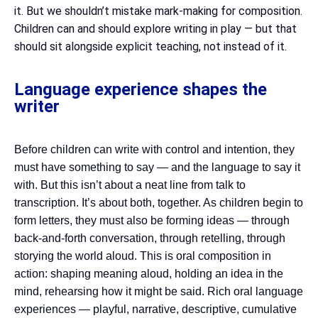
it. But we shouldn’t mistake mark-making for composition.
Children can and should explore writing in play — but that
should sit alongside explicit teaching, not instead of it.
Language experience shapes the
writer
Before children can write with control and intention, they
must have something to say — and the language to say it
with. But this isn’t about a neat line from talk to
transcription. It’s about both, together. As children begin to
form letters, they must also be forming ideas — through
back-and-forth conversation, through retelling, through
storying the world aloud. This is oral composition in
action: shaping meaning aloud, holding an idea in the
mind, rehearsing how it might be said. Rich oral language
experiences — playful, narrative, descriptive, cumulative