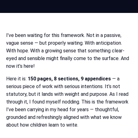
I’ve been waiting for this framework. Not in a passive,
vague sense — but properly waiting. With anticipation.
With hope. With a growing sense that something clear-
eyed and sensible might finally come to the surface. And
now it’s here!
Here it is:
150 pages, 8 sections, 9 appendices
— a
serious piece of work with serious intentions. It’s not
statutory, but it lands with weight and purpose. As I read
through it, I found myself nodding. This is the framework
I’ve been carrying in my head for years — thoughtful,
grounded and refreshingly aligned with what we know
about how children learn to write.