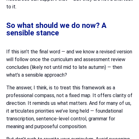
to it.
So what should we do now? A
sensible stance
If this isn’t the final word — and we know a revised version
will follow once the curriculum and assessment review
concludes (likely not until mid to late autumn) — then
what’s a sensible approach?
The answer, I think, is to treat this framework as a
professional compass, not a fixed map. It offers clarity of
direction. It reminds us what matters. And for many of us,
it articulates priorities we’ve long held — foundational
transcription, sentence-level control, grammar for
meaning and purposeful composition.