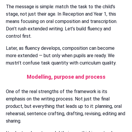
The message is simple: match the task to the child’s
stage, not just their age. In Reception and Year 1, this
means focusing on oral composition and transcription.
Don’t rush extended writing. Let’s build fluency and
control first.
Later, as fluency develops, composition can become
more extended — but only when pupils are ready. We
mustn’t confuse task quantity with curriculum quality.
Modelling, purpose and process
One of the real strengths of the framework is its
emphasis on the writing process. Not just the final
product, but everything that leads up to it: planning, oral
rehearsal, sentence crafting, drafting, revising, editing and
sharing.