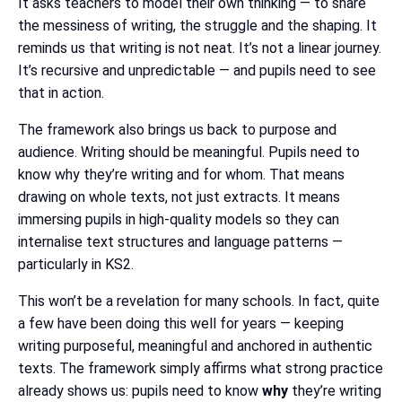
It asks teachers to model their own thinking — to share
the messiness of writing, the struggle and the shaping. It
reminds us that writing is not neat. It’s not a linear journey.
It’s recursive and unpredictable — and pupils need to see
that in action.
The framework also brings us back to purpose and
audience. Writing should be meaningful. Pupils need to
know why they’re writing and for whom. That means
drawing on whole texts, not just extracts. It means
immersing pupils in high-quality models so they can
internalise text structures and language patterns —
particularly in KS2.
This won’t be a revelation for many schools. In fact, quite
a few have been doing this well for years — keeping
writing purposeful, meaningful and anchored in authentic
texts. The framework simply affirms what strong practice
already shows us: pupils need to know
why
they’re writing