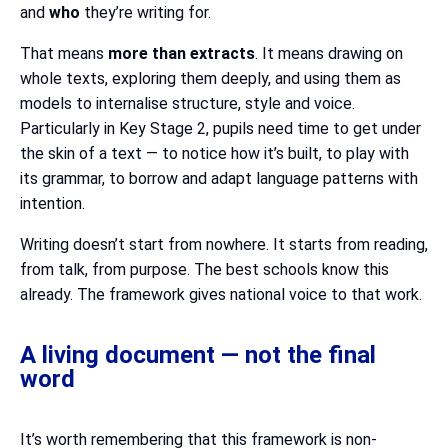
and
who
they’re writing for.
That means
more than extracts
. It means drawing on
whole texts, exploring them deeply, and using them as
models to internalise structure, style and voice.
Particularly in Key Stage 2, pupils need time to get under
the skin of a text — to notice how it’s built, to play with
its grammar, to borrow and adapt language patterns with
intention.
Writing doesn’t start from nowhere. It starts from reading,
from talk, from purpose. The best schools know this
already. The framework gives national voice to that work.
A living document — not the final
word
It’s worth remembering that this framework is non-