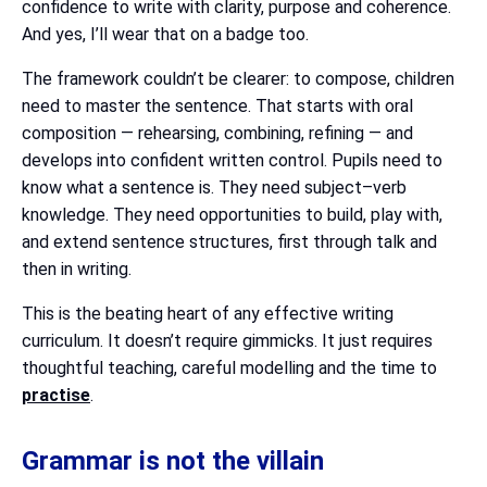
confidence to write with clarity, purpose and coherence.
And yes, I’ll wear that on a badge too.
The framework couldn’t be clearer: to compose, children
need to master the sentence. That starts with oral
composition — rehearsing, combining, refining — and
develops into confident written control. Pupils need to
know what a sentence is. They need subject–verb
knowledge. They need opportunities to build, play with,
and extend sentence structures, first through talk and
then in writing.
This is the beating heart of any effective writing
curriculum. It doesn’t require gimmicks. It just requires
thoughtful teaching, careful modelling and the time to
practise
.
Grammar is not the villain