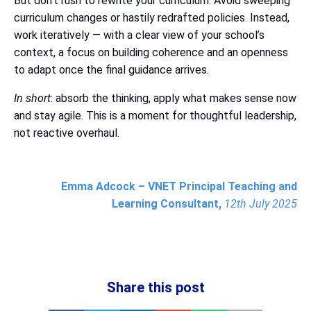
But don’t rush to rewrite your curriculum. Avoid sweeping
curriculum changes or hastily redrafted policies. Instead,
work iteratively — with a clear view of your school’s
context, a focus on building coherence and an openness
to adapt once the final guidance arrives.
In short
: absorb the thinking, apply what makes sense now
and stay agile. This is a moment for thoughtful leadership,
not reactive overhaul.
Emma Adcock – VNET Principal Teaching and
Learning Consultant,
12th July 2025
Share this post