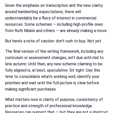
Given the emphasis on transcription and the new clarity
around handwriting expectations, there will
understandably be a flurry of interest in commercial
resources. Some schemes — including high-profile ones
from Ruth Miskin and others — are already making a move.
But here’s a note of caution: don’t rush to buy
.
Not yet.
The final version of the writing framework, including any
curriculum or assessment changes, isn’t due until mid to
late autumn. Until then, any new scheme claiming to be
fully aligned is, at best, speculative. Sit tight. Use this
time to consolidate what’s working well, identify your
priorities and wait until the full picture is clear before
making significant purchases.
What matters now is clarity of purpose, consistency of
practice and strength of professional knowledge.
Resources can support that — but they are not a shortcut