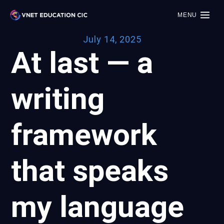
MENU
July 14, 2025
At last — a
writing
framework
that speaks
my language