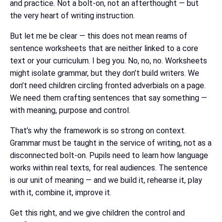
and practice. Not a bolt-on, not an afterthought — but
the very heart of writing instruction.
But let me be clear — this does not mean reams of
sentence worksheets that are neither linked to a core
text or your curriculum. I beg you. No, no, no. Worksheets
might isolate grammar, but they don’t build writers. We
don’t need children circling fronted adverbials on a page.
We need them crafting sentences that say something —
with meaning, purpose and control.
That’s why the framework is so strong on context.
Grammar must be taught in the service of writing, not as a
disconnected bolt-on. Pupils need to learn how language
works within real texts, for real audiences. The sentence
is our unit of meaning — and we build it, rehearse it, play
with it, combine it, improve it.
Get this right, and we give children the control and