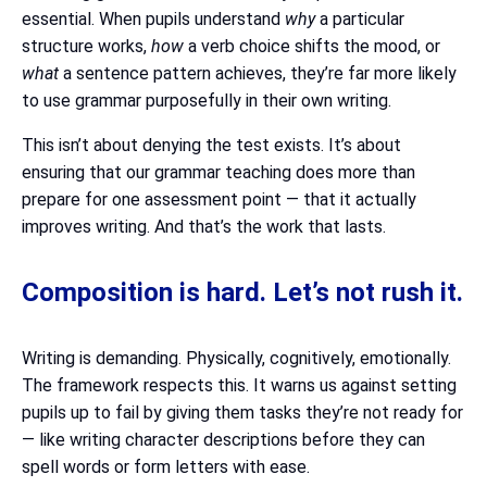
essential. When pupils understand
why
a particular
structure works,
how
a verb choice shifts the mood, or
what
a sentence pattern achieves, they’re far more likely
to use grammar purposefully in their own writing.
This isn’t about denying the test exists. It’s about
ensuring that our grammar teaching does more than
prepare for one assessment point — that it actually
improves writing. And that’s the work that lasts.
Composition is hard. Let’s not rush it.
Writing is demanding. Physically, cognitively, emotionally.
The framework respects this. It warns us against setting
pupils up to fail by giving them tasks they’re not ready for
— like writing character descriptions before they can
spell words or form letters with ease.