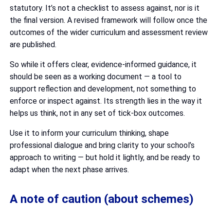
statutory. It’s not a checklist to assess against, nor is it
the final version. A revised framework will follow once the
outcomes of the wider curriculum and assessment review
are published.
So while it offers clear, evidence-informed guidance, it
should be seen as a working document — a tool to
support reflection and development, not something to
enforce or inspect against. Its strength lies in the way it
helps us think, not in any set of tick-box outcomes.
Use it to inform your curriculum thinking, shape
professional dialogue and bring clarity to your school’s
approach to writing — but hold it lightly, and be ready to
adapt when the next phase arrives.
A note of caution (about schemes)