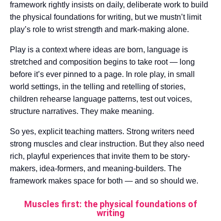
framework rightly insists on daily, deliberate work to build
the physical foundations for writing, but we mustn’t limit
play’s role to wrist strength and mark-making alone.
Play is a context where ideas are born, language is
stretched and composition begins to take root — long
before it’s ever pinned to a page. In role play, in small
world settings, in the telling and retelling of stories,
children rehearse language patterns, test out voices,
structure narratives. They make meaning.
So yes, explicit teaching matters. Strong writers need
strong muscles and clear instruction. But they also need
rich, playful experiences that invite them to be story-
makers, idea-formers, and meaning-builders. The
framework makes space for both — and so should we.
Muscles first: the physical foundations of
writing