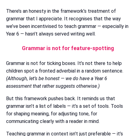
There’s an honesty in the framework’s treatment of
grammar that I appreciate. It recognises that the way
we’ve been incentivised to teach grammar — especially in
Year 6 — hasn’t always served writing well.
Grammar is not for feature-spotting
Grammar is not for ticking boxes. It’s not there to help
children spot a fronted adverbial in a random sentence.
(Although, let’s be honest — we do have a Year 6
assessment that rather suggests otherwise.)
But this framework pushes back. It reminds us that
grammar isn’t a list of labels — it’s a set of tools. Tools
for shaping meaning, for adjusting tone, for
communicating clearly with a reader in mind.
Teaching grammar in context isn’t just preferable — it’s