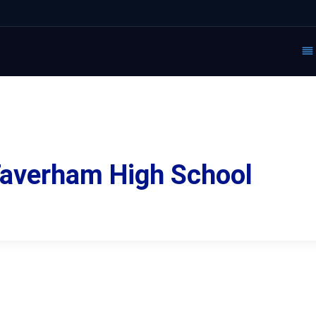
 Taverham High School