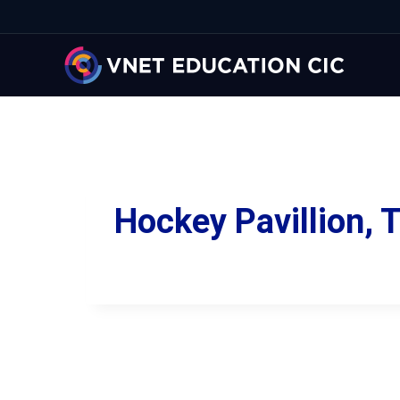
Hockey Pavillion,