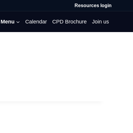
Resources login
Menu
Calendar
CPD Brochure
Join us
All Events
Professional Communities
Moderation
About us
Membership
Deputies’ Conference
Deputies’ Network
Peer Review
Meet the team
MAT Membership
Developing Coaching Skills
Governor Forum
Partners’ Programme
Blog
HTPM
Norfolk School Leaders’
Pupil Premium Network
Secondment Programme
Email newsletter
Maximising the Impact of
Conference
School Business Managers
System Leaders
Contact us
TAs
Projects
Network
SparkEd – Improving
The Practice Circle
Small Schools Network
Teaching
Specialist SEND CPD
WalkThrus
Raising Standards