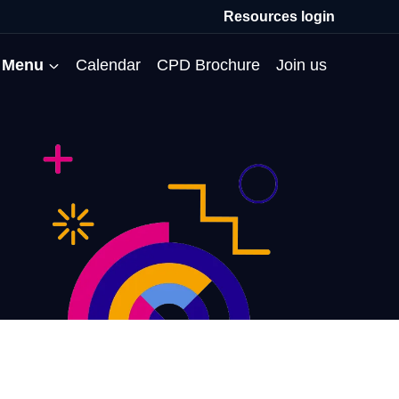
Resources login
Menu
Calendar
CPD Brochure
Join us
All Events
Professional Communities
Moderation
About us
Membership
Deputies’ Conference
Deputies’ Network
Peer Review
Meet the team
MAT Membership
Developing Coaching Skills
Governor Forum
Partners’ Programme
Blog
HTPM
Norfolk School Leaders’
Pupil Premium Network
Secondment Programme
Email newsletter
Maximising the Impact of
Conference
School Business Managers
System Leaders
Contact us
TAs
Projects
Network
SparkEd – Improving
The Practice Circle
Small Schools Network
Teaching
Specialist SEND CPD
WalkThrus
Raising Standards