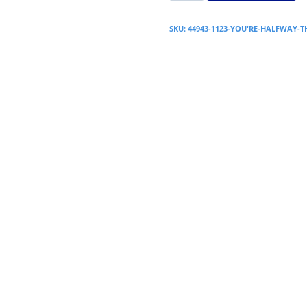
SKU:
44943-1123-YOU'RE-HALFWAY-