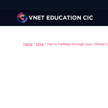
Home
/
Shop
/
You're halfway through your Ofsted c