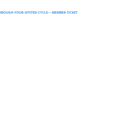
Supervision and coaching
THROUGH-YOUR-OFSTED-CYCLE-–-MEMBER-TICKET
Bespoke Services