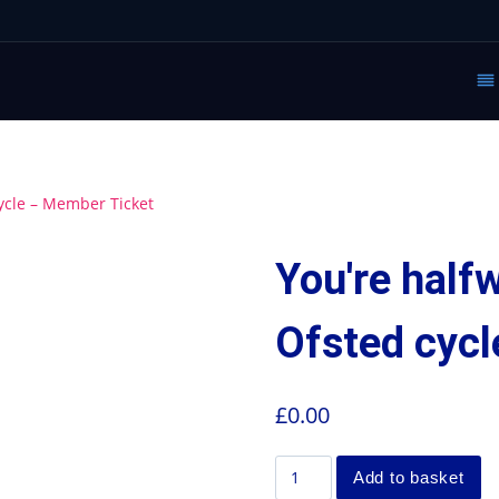
ycle – Member Ticket
You're half
Ofsted cyc
£
0.00
Add to basket