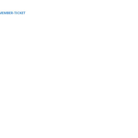
Supervision and coaching
-MEMBER-TICKET
Bespoke Services