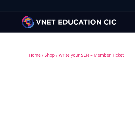
Home
/
Shop
/
Write your SEF! – Member Ticket