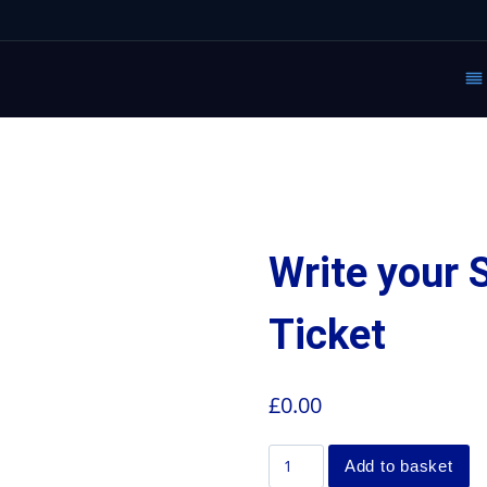
Write your
Ticket
£
0.00
Add to basket