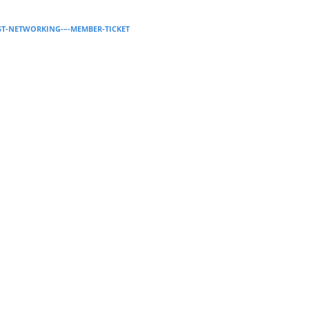
Supervision and coaching
AST-NETWORKING-–-MEMBER-TICKET
Bespoke Services