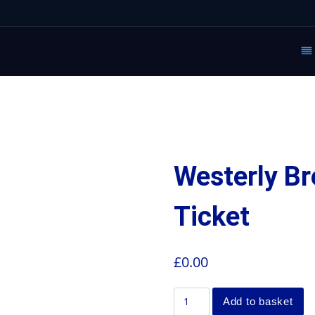
Westerly Br
Ticket
£
0.00
Add to basket