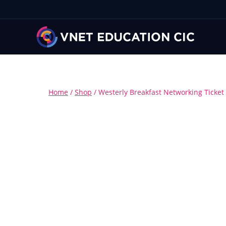
Home
/
Shop
/
Westerly Breakfast Networking Ticket