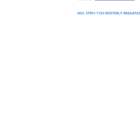
SKU:
37951-1123-WESTERLY-BREAKF