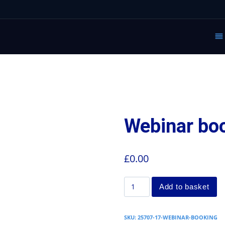
Webinar bo
£
0.00
Add to basket
SKU:
25707-17-WEBINAR-BOOKING