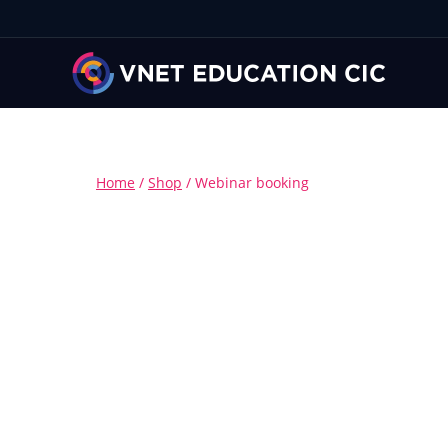
Home
/
Shop
/
Webinar booking