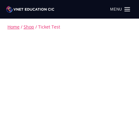
MENU
Home
/
Shop
/
Ticket Test