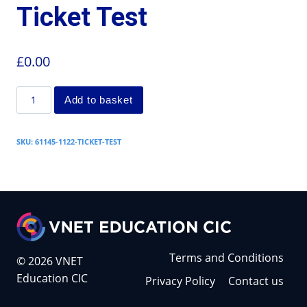
Ticket Test
£
0.00
Add to basket
SKU:
61145-1122-TICKET-TEST
Terms and Conditions
© 2026 VNET
Education CIC
Privacy Policy
Contact us