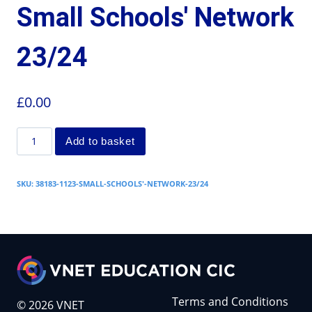
Small Schools' Network
23/24
£
0.00
Add to basket
SKU:
38183-1123-SMALL-SCHOOLS'-NETWORK-23/24
Terms and Conditions
© 2026 VNET