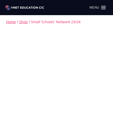
MENU
Home
/
Shop
/
Small Schools' Network 23/24