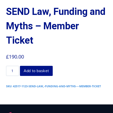
SEND Law, Funding and
Myths – Member
Ticket
£
190.00
Add to basket
SKU:
42517-1123-SEND-LAW,-FUNDING-AND-MYTHS-–-MEMBER-TICKET