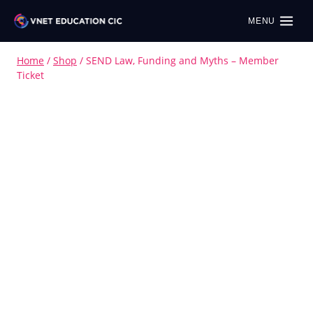
MENU
Home
/
Shop
/
SEND Law, Funding and Myths – Member
Ticket