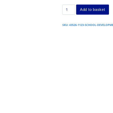
Add to basket
SKU:
43526-1123-SCHOOL-DEVELOP