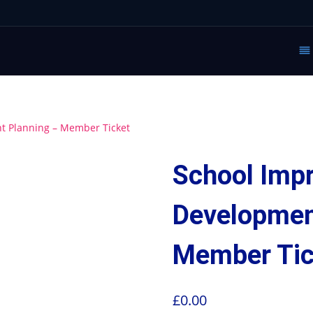
 Planning – Member Ticket
School Imp
Developmen
Member Tic
£
0.00