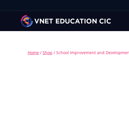
Home
/
Shop
/
School Improvement and Development