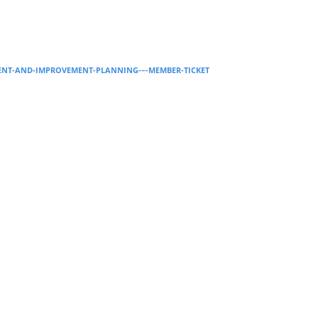
Supervision and coaching
Bespoke Services
MENT-AND-IMPROVEMENT-PLANNING-–-MEMBER-TICKET