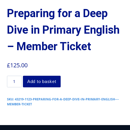
Preparing for a Deep
Dive in Primary English
– Member Ticket
£
125.00
Add to basket
SKU:
43219-1123-PREPARING-FOR-A-DEEP-DIVE-IN-PRIMARY-ENGLISH-–-
MEMBER-TICKET