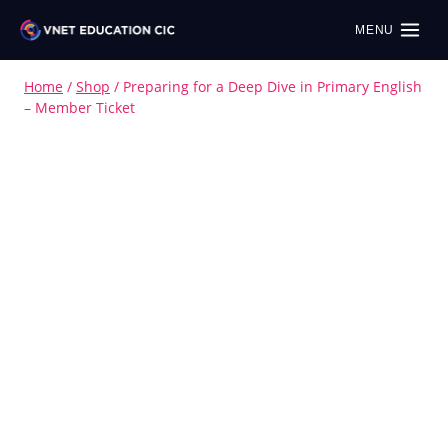
MENU
Home
/
Shop
/
Preparing for a Deep Dive in Primary English
– Member Ticket