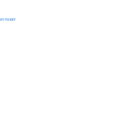
Supervision and coaching
Bespoke Services
DIT-TICKET