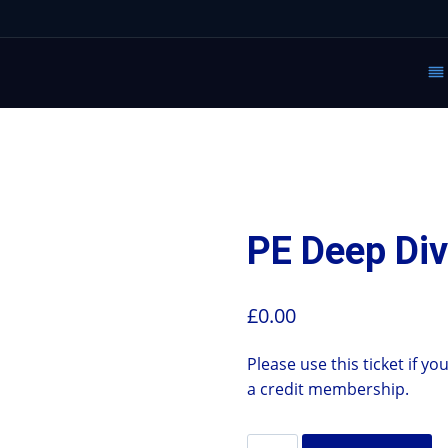
PE Deep Div
£
0.00
Please use this ticket if 
a credit membership.