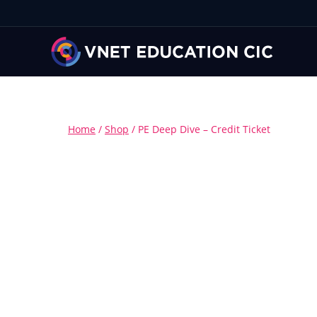
Home
/
Shop
/
PE Deep Dive – Credit Ticket