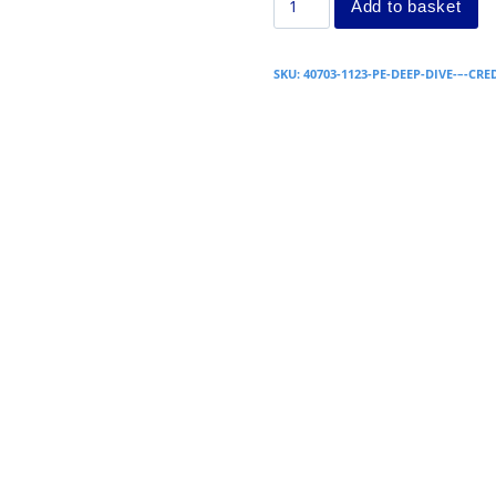
Add to basket
SKU:
40703-1123-PE-DEEP-DIVE-–-CRE