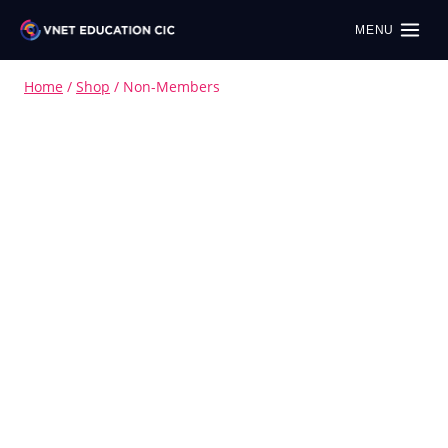
MENU
Home
/
Shop
/
Non-Members