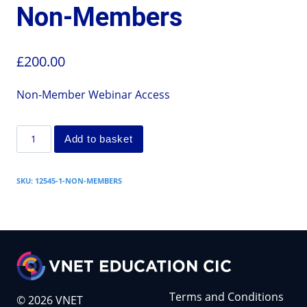
Non-Members
£
200.00
Non-Member Webinar Access
Add to basket
SKU:
12545-1-NON-MEMBERS
Terms and Conditions
© 2026 VNET