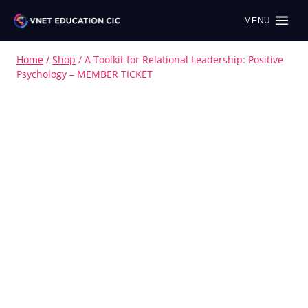
MENU
Home
/
Shop
/
A Toolkit for Relational Leadership: Positive
Psychology – MEMBER TICKET