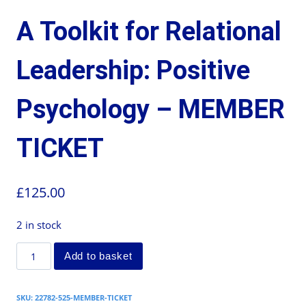
A Toolkit for Relational
Leadership: Positive
Psychology – MEMBER
TICKET
£
125.00
2 in stock
Add to basket
SKU:
22782-525-MEMBER-TICKET