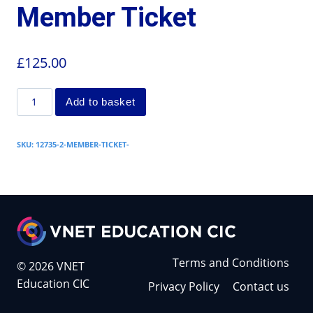
Member Ticket
£
125.00
Add to basket
SKU:
12735-2-MEMBER-TICKET-
Terms and Conditions
© 2026 VNET
Education CIC
Privacy Policy
Contact us