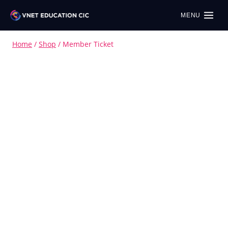
MENU
Home
/
Shop
/
Member Ticket