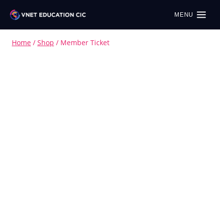
MENU
Home
/
Shop
/
Member Ticket