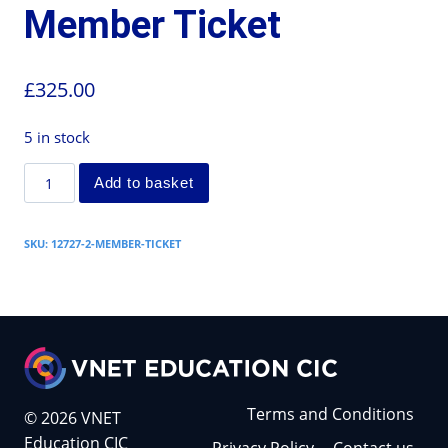
Member Ticket
£
325.00
5 in stock
Add to basket
SKU:
12727-2-MEMBER-TICKET
Terms and Conditions
© 2026 VNET
Education CIC