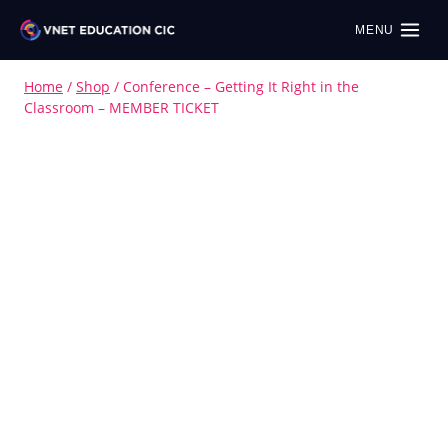
MENU
Home
/
Shop
/
Conference – Getting It Right in the
Classroom – MEMBER TICKET