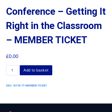
Conference – Getting It
Right in the Classroom
– MEMBER TICKET
£
0.00
Add to basket
SKU:
16118-17-MEMBER-TICKET