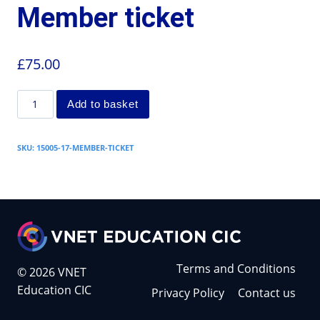
Member ticket
£
75.00
Add to basket
SKU:
15005-17-MEMBER-TICKET
Terms and Conditions
© 2026 VNET
Education CIC
Privacy Policy
Contact us