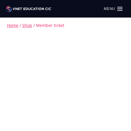
MENU
Home
/
Shop
/
Member ticket