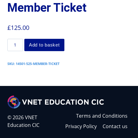
Member Ticket
£
125.00
Add to basket
SKU:
14501-525-MEMBER-TICKET
Terms and Conditions
© 2026 VNET
Education CIC
Privacy Policy
Contact us