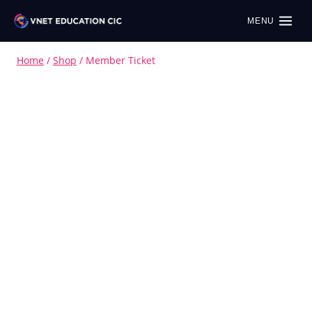
MENU
Home
/
Shop
/
Member Ticket