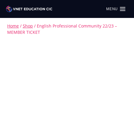
MENU
Home
/
Shop
/
English Professional Community 22/23 –
MEMBER TICKET