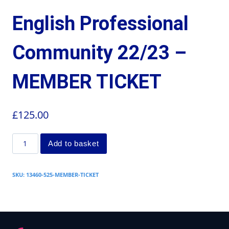
English Professional
Community 22/23 –
MEMBER TICKET
£
125.00
Add to basket
SKU:
13460-525-MEMBER-TICKET