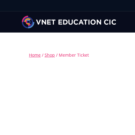
Home
/
Shop
/
Member Ticket