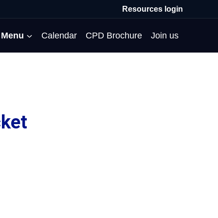
Resources login
Menu
Calendar
CPD Brochure
Join us
All Events
Professional Communities
Moderation
About us
Membership
Deputies’ Conference
Deputies’ Network
Peer Review
Meet the team
ket
MAT Membership
Developing Coaching Skills
Governor Forum
Partners’ Programme
Blog
HTPM
Norfolk School Leaders’
Pupil Premium Network
Secondment Programme
Email newsletter
Maximising the Impact of
Conference
School Business Managers
System Leaders
Contact us
TAs
Projects
Network
SparkEd – Improving
The Practice Circle
Small Schools Network
Teaching
Specialist SEND CPD
WalkThrus
Raising Standards