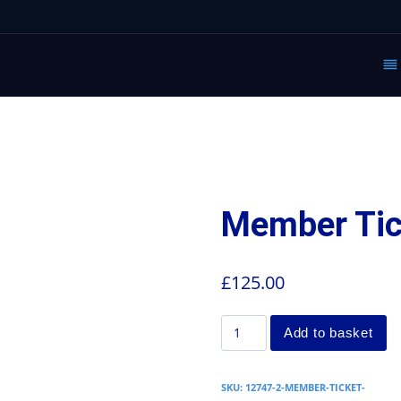
Member Tic
£
125.00
Add to basket
SKU:
12747-2-MEMBER-TICKET-