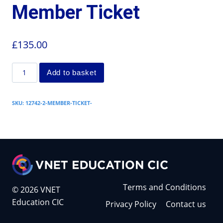
Member Ticket
£
135.00
Add to basket
SKU:
12742-2-MEMBER-TICKET-
Terms and Conditions
© 2026 VNET
Education CIC
Privacy Policy
Contact us