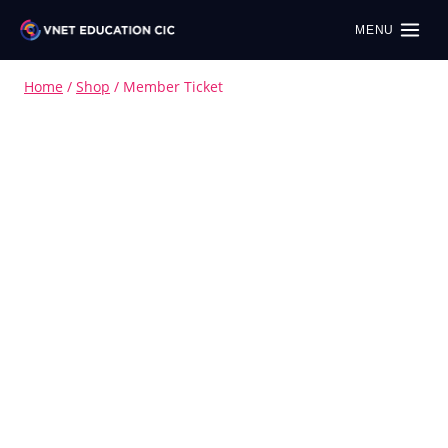
MENU
Home
/
Shop
/
Member Ticket