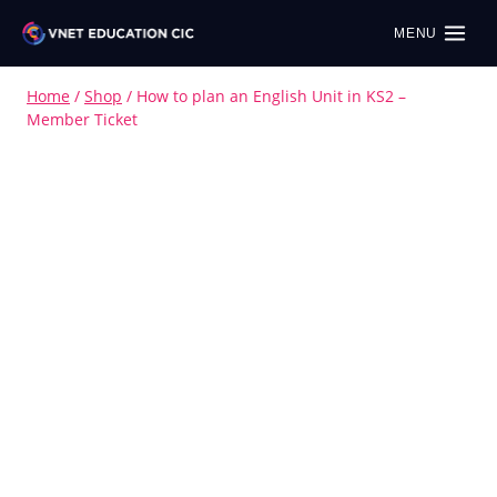
MENU
Home
/
Shop
/
How to plan an English Unit in KS2 –
Member Ticket