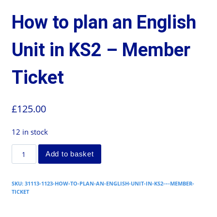
How to plan an English
Unit in KS2 – Member
Ticket
£
125.00
12 in stock
Add to basket
SKU:
31113-1123-HOW-TO-PLAN-AN-ENGLISH-UNIT-IN-KS2-–-MEMBER-
TICKET