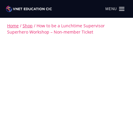
MENU
Home
/
Shop
/
How to be a Lunchtime Supervisor
Superhero Workshop – Non-member Ticket