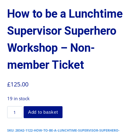
How to be a Lunchtime
Supervisor Superhero
Workshop – Non-
member Ticket
£
125.00
19 in stock
Add to basket
SKU:
28342-1122-HOW-TO-BE-A-LUNCHTIME-SUPERVISOR-SUPERHERO-