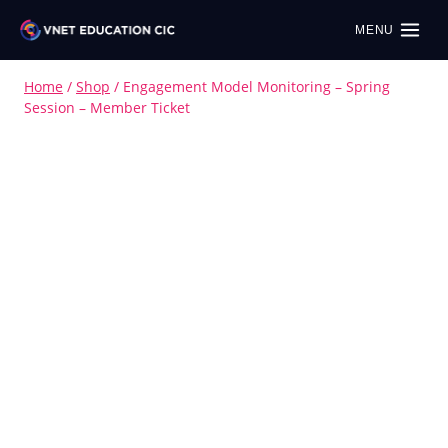
MENU
Home
/
Shop
/
Engagement Model Monitoring – Spring
Session – Member Ticket