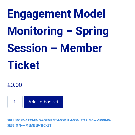
Engagement Model
Monitoring – Spring
Session – Member
Ticket
£
0.00
Add to basket
SKU:
55181-1123-ENGAGEMENT-MODEL-MONITORING-–-SPRING-
SESSION-–-MEMBER-TICKET