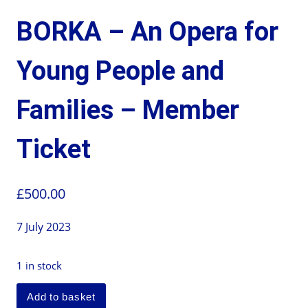
BORKA – An Opera for
Young People and
Families – Member
Ticket
£
500.00
7 July 2023
1 in stock
Add to basket