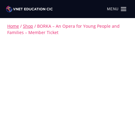
MENU
Home
/
Shop
/
BORKA – An Opera for Young People and
Families – Member Ticket