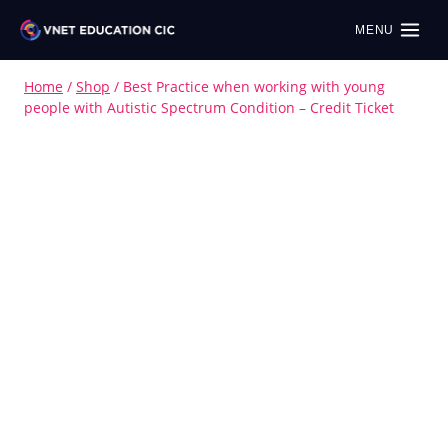
MENU
Home
/
Shop
/
Best Practice when working with young
people with Autistic Spectrum Condition – Credit Ticket