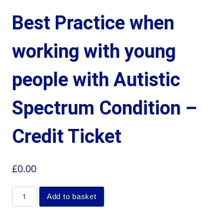
Best Practice when
working with young
people with Autistic
Spectrum Condition –
Credit Ticket
£
0.00
Add to basket